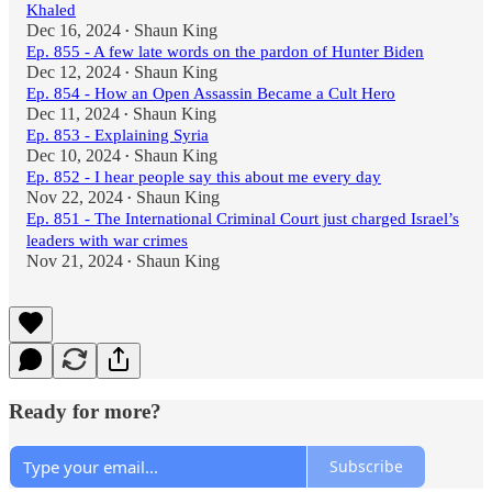
Khaled
Dec 16, 2024
Shaun King
•
Ep. 855 - A few late words on the pardon of Hunter Biden
Dec 12, 2024
Shaun King
•
Ep. 854 - How an Open Assassin Became a Cult Hero
Dec 11, 2024
Shaun King
•
Ep. 853 - Explaining Syria
Dec 10, 2024
Shaun King
•
Ep. 852 - I hear people say this about me every day
Nov 22, 2024
Shaun King
•
Ep. 851 - The International Criminal Court just charged Israel’s
leaders with war crimes
Nov 21, 2024
Shaun King
•
Ready for more?
Subscribe