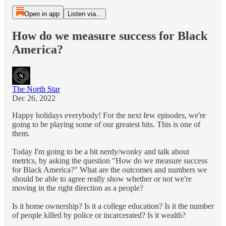
Open in app
Listen via...
How do we measure success for Black
America?
The North Star
Dec 26, 2022
Happy holidays everybody! For the next few episodes, we're
going to be playing some of our greatest hits. This is one of
them.
Today I'm going to be a bit nerdy/wonky and talk about
metrics, by asking the question "How do we measure success
for Black America?" What are the outcomes and numbers we
should be able to agree really show whether or not we're
moving in the right direction as a people?
Is it home ownership? Is it a college education? Is it the number
of people killed by police or incarcerated? Is it wealth?