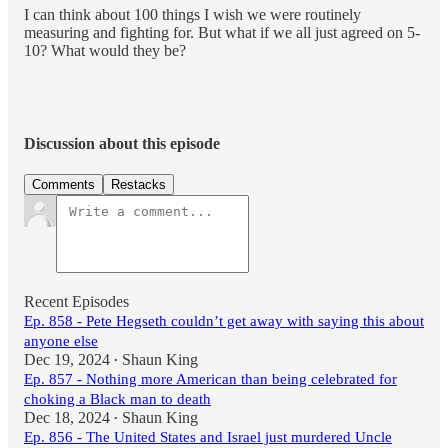
I can think about 100 things I wish we were routinely
measuring and fighting for. But what if we all just agreed on 5-
10? What would they be?
Discussion about this episode
Comments
Restacks
Recent Episodes
Ep. 858 - Pete Hegseth couldn’t get away with saying this about
anyone else
Dec 19, 2024
Shaun King
•
Ep. 857 - Nothing more American than being celebrated for
choking a Black man to death
Dec 18, 2024
Shaun King
•
Ep. 856 - The United States and Israel just murdered Uncle