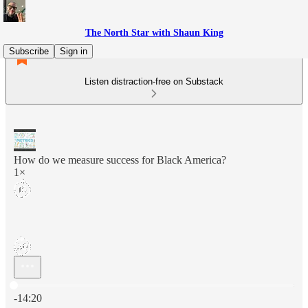
The North Star with Shaun King
Subscribe
Sign in
Listen distraction-free on Substack
How do we measure success for Black America?
1×
Current time: 0:00 / Total time: -14:20
-14:20