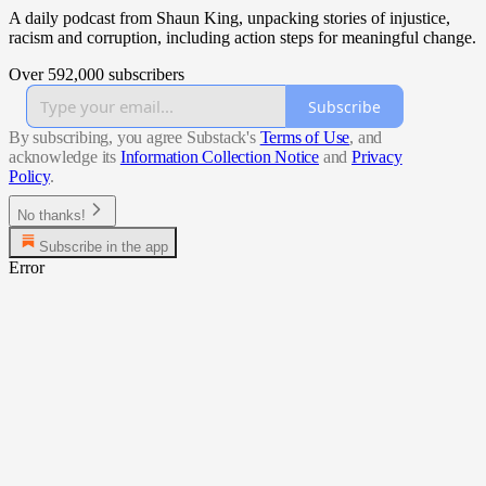
A daily podcast from Shaun King, unpacking stories of injustice,
racism and corruption, including action steps for meaningful change.
Over 592,000 subscribers
Subscribe
By subscribing, you agree Substack's
Terms of Use
, and
acknowledge its
Information Collection Notice
and
Privacy
Policy
.
No thanks!
Subscribe in the app
Error