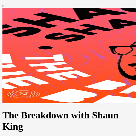
The Breakdown with Shaun
King