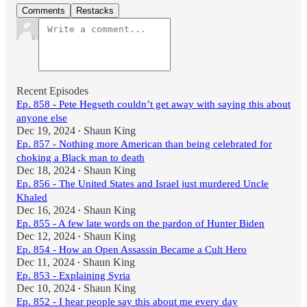
Comments
Restacks
Recent Episodes
Ep. 858 - Pete Hegseth couldn’t get away with saying this about
anyone else
Dec 19, 2024
Shaun King
•
Ep. 857 - Nothing more American than being celebrated for
choking a Black man to death
Dec 18, 2024
Shaun King
•
Ep. 856 - The United States and Israel just murdered Uncle
Khaled
Dec 16, 2024
Shaun King
•
Ep. 855 - A few late words on the pardon of Hunter Biden
Dec 12, 2024
Shaun King
•
Ep. 854 - How an Open Assassin Became a Cult Hero
Dec 11, 2024
Shaun King
•
Ep. 853 - Explaining Syria
Dec 10, 2024
Shaun King
•
Ep. 852 - I hear people say this about me every day