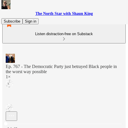
The North Star with Shaun King
Subscribe
Sign in
Listen distraction-free on Substack
Ep. 767 - The Democratic Party just betrayed Black people in
the worst way possible
1×
Current time: 0:00 / Total time: -14:49