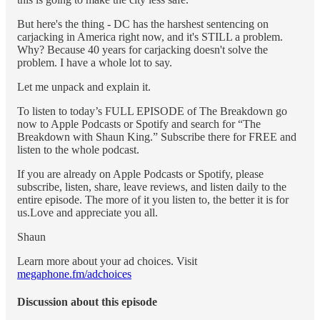
But here's the thing - DC has the harshest sentencing on
carjacking in America right now, and it's STILL a problem.
Why? Because 40 years for carjacking doesn't solve the
problem. I have a whole lot to say.
Let me unpack and explain it.
To listen to today’s FULL EPISODE of The Breakdown go
now to Apple Podcasts or Spotify and search for “The
Breakdown with Shaun King.” Subscribe there for FREE and
listen to the whole podcast.
If you are already on Apple Podcasts or Spotify, please
subscribe, listen, share, leave reviews, and listen daily to the
entire episode. The more of it you listen to, the better it is for
us.Love and appreciate you all.
Shaun
Learn more about your ad choices. Visit
megaphone.fm/adchoices
Discussion about this episode