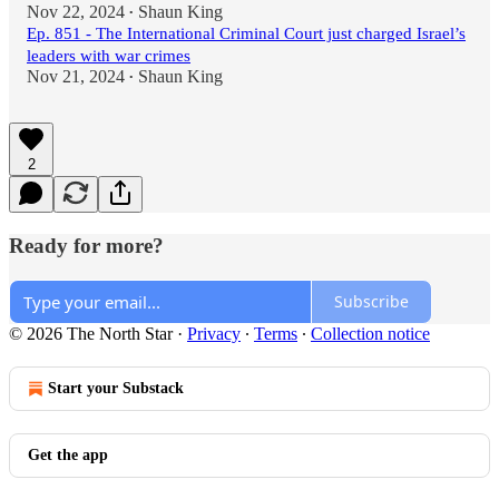
Nov 22, 2024
Shaun King
•
Ep. 851 - The International Criminal Court just charged Israel’s
leaders with war crimes
Nov 21, 2024
Shaun King
•
2
Ready for more?
Subscribe
© 2026 The North Star
·
Privacy
∙
Terms
∙
Collection notice
Start your Substack
Get the app