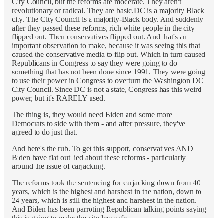
City Council, but the reforms are moderate. They aren't
revolutionary or radical. They are basic.DC is a majority Black
city. The City Council is a majority-Black body. And suddenly
after they passed these reforms, rich white people in the city
flipped out. Then conservatives flipped out. And that's an
important observation to make, because it was seeing this that
caused the conservative media to flip out. Which in turn caused
Republicans in Congress to say they were going to do
something that has not been done since 1991. They were going
to use their power in Congress to overturn the Washington DC
City Council. Since DC is not a state, Congress has this weird
power, but it's RARELY used.
The thing is, they would need Biden and some more
Democrats to side with them - and after pressure, they've
agreed to do just that.
And here's the rub. To get this support, conservatives AND
Biden have flat out lied about these reforms - particularly
around the issue of carjacking.
The reforms took the sentencing for carjacking down from 40
years, which is the highest and harshest in the nation, down to
24 years, which is still the highest and harshest in the nation.
And Biden has been parroting Republican talking points saying
this is going to make the city less safe.