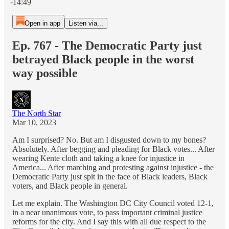
-14:49
Open in app
Listen via...
Ep. 767 - The Democratic Party just
betrayed Black people in the worst
way possible
The North Star
Mar 10, 2023
Am I surprised? No. But am I disgusted down to my bones?
Absolutely. After begging and pleading for Black votes... After
wearing Kente cloth and taking a knee for injustice in
America... After marching and protesting against injustice - the
Democratic Party just spit in the face of Black leaders, Black
voters, and Black people in general.
Let me explain. The Washington DC City Council voted 12-1,
in a near unanimous vote, to pass important criminal justice
reforms for the city. And I say this with all due respect to the