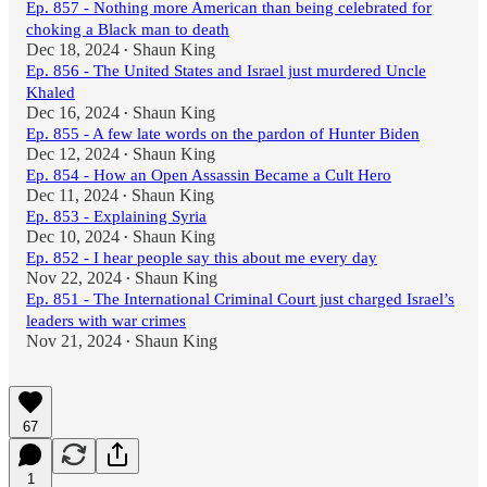
Ep. 857 - Nothing more American than being celebrated for
choking a Black man to death
Dec 18, 2024
Shaun King
•
Ep. 856 - The United States and Israel just murdered Uncle
Khaled
Dec 16, 2024
Shaun King
•
Ep. 855 - A few late words on the pardon of Hunter Biden
Dec 12, 2024
Shaun King
•
Ep. 854 - How an Open Assassin Became a Cult Hero
Dec 11, 2024
Shaun King
•
Ep. 853 - Explaining Syria
Dec 10, 2024
Shaun King
•
Ep. 852 - I hear people say this about me every day
Nov 22, 2024
Shaun King
•
Ep. 851 - The International Criminal Court just charged Israel’s
leaders with war crimes
Nov 21, 2024
Shaun King
•
67
1