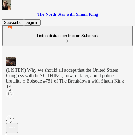
The North Star with Shaun King
Subscribe
Sign in
Listen distraction-free on Substack
(LISTEN) Why we should all accept that the United States
Congress will do NOTHING, now, or later, about police
brutality :: Episode #751 of The Breakdown with Shaun King
1×