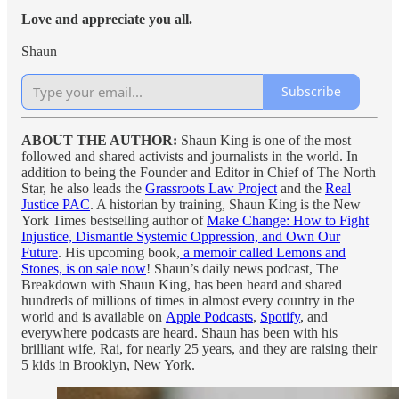
Love and appreciate you all.
Shaun
Subscribe
ABOUT THE AUTHOR:
Shaun King is one of the most
followed and shared activists and journalists in the world. In
addition to being the Founder and Editor in Chief of The North
Star, he also leads the
Grassroots Law Project
and the
Real
Justice PAC
. A historian by training, Shaun King is the New
York Times bestselling author of
Make Change: How to Fight
Injustice, Dismantle Systemic Oppression, and Own Our
Future
. His upcoming book,
a memoir called Lemons and
Stones, is on sale now
! Shaun’s daily news podcast, The
Breakdown with Shaun King, has been heard and shared
hundreds of millions of times in almost every country in the
world and is available on
Apple Podcasts
,
Spotify
, and
everywhere podcasts are heard. Shaun has been with his
brilliant wife, Rai, for nearly 25 years, and they are raising their
5 kids in Brooklyn, New York.