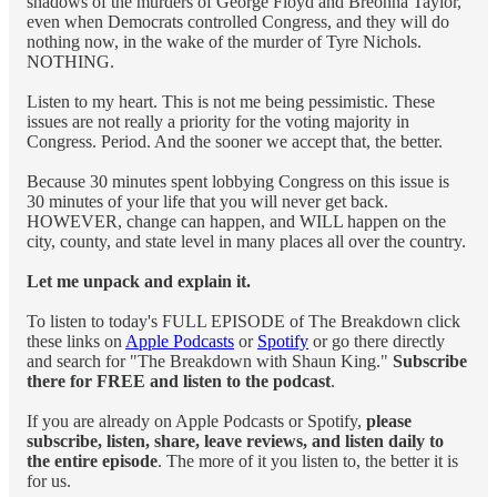
shadows of the murders of George Floyd and Breonna Taylor,
even when Democrats controlled Congress, and they will do
nothing now, in the wake of the murder of Tyre Nichols.
NOTHING.
Listen to my heart. This is not me being pessimistic. These
issues are not really a priority for the voting majority in
Congress. Period. And the sooner we accept that, the better.
Because 30 minutes spent lobbying Congress on this issue is
30 minutes of your life that you will never get back.
HOWEVER, change can happen, and WILL happen on the
city, county, and state level in many places all over the country.
Let me unpack and explain it.
To listen to today's FULL EPISODE of The Breakdown click
these links on
Apple Podcasts
or
Spotify
or go there directly
and search for "The Breakdown with Shaun King."
Subscribe
there for FREE and listen to the podcast
.
If you are already on Apple Podcasts or Spotify,
please
subscribe, listen, share, leave reviews, and listen daily to
the entire episode
. The more of it you listen to, the better it is
for us.