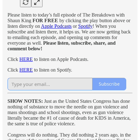
Please listen to today’s full episode of The Breakdown with
Shaun King
FOR FREE
by clicking the play button above or
listen directly on
Apple Podcasts
or
Spotify
! When you
subscribe and listen there, it helps us. We are now getting back
to emailing each episode, and opening up comments for
everyone as well.
Please listen, subscribe, share, and
comment below!
Click
HERE
to listen on Apple Podcasts.
Click
HERE
to listen on Spotify.
Subscribe
SHOW NOTES:
Just as the United States Congress has done
nothing of substance to move the needle on gun violence and
mass shootings and school shootings, even as gun violence
literally became the #1 of cause of death for KIDS in America,
the same is true of police violence.
Congress will do nothing. They did nothing 2 years ago, in the