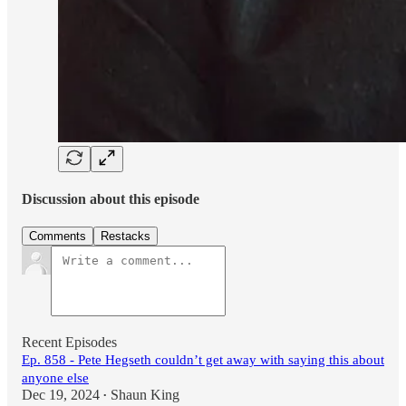
Discussion about this episode
Comments
Restacks
Recent Episodes
Ep. 858 - Pete Hegseth couldn’t get away with saying this about
anyone else
Dec 19, 2024
Shaun King
•