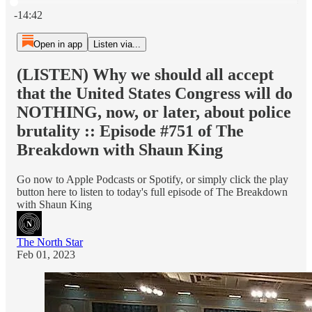
Current time: 0:00 / Total time: -14:42
-14:42
Open in app
Listen via...
(LISTEN) Why we should all accept
that the United States Congress will do
NOTHING, now, or later, about police
brutality :: Episode #751 of The
Breakdown with Shaun King
Go now to Apple Podcasts or Spotify, or simply click the play
button here to listen to today's full episode of The Breakdown
with Shaun King
The North Star
Feb 01, 2023