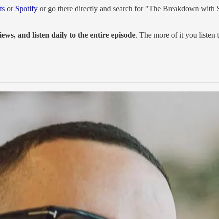
ts
or
Spotify
or go there directly and search for "The Breakdown with
iews, and listen daily to the entire episode
. The more of it you listen to