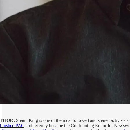
THOR:
Shaun King is one of the most followed and shared activists and
l Justice PAC
and recently became the Contributing Editor for Newswee