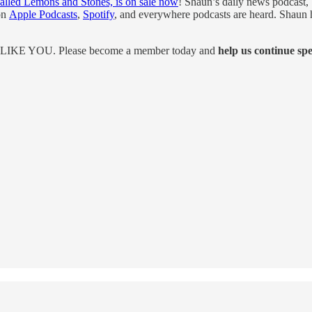
alled Lemons and Stones, is on sale now
! Shaun’s daily news podcast
 on
Apple Podcasts
,
Spotify
, and everywhere podcasts are heard. Shaun ha
UST LIKE YOU. Please become a member today and
help us continue sp