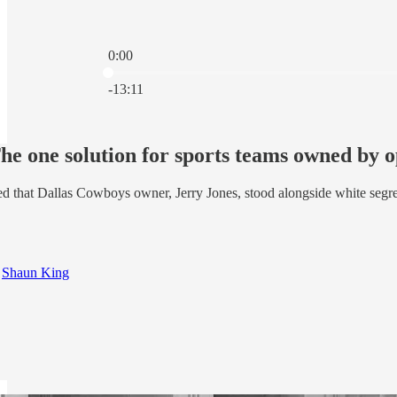
0:00
Current time: 0:00 / Total time: -13:11
-13:11
e one solution for sports teams owned by 
d that Dallas Cowboys owner, Jerry Jones, stood alongside white segreg
d
Shaun King