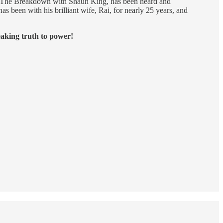
, The Breakdown with Shaun King, has been heard and
s been with his brilliant wife, Rai, for nearly 25 years, and
eaking truth to power!