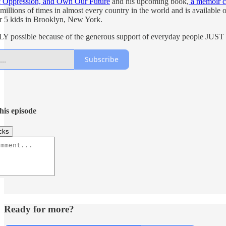
c Oppression, and Own Our Future
and his upcoming book,
a memoir c
millions of times in almost every country in the world and is available
eir 5 kids in Brooklyn, New York.
NLY possible because of the generous support of everyday people J
Subscribe
his episode
cks
Ready for more?