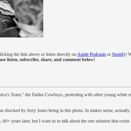
licking the link above or listen directly on
Apple Podcasts
or
Spotify
! W
ase listen, subscribe, share, and comment below!
rica's Team," the Dallas Cowboys, protesting with other young white m
on shocked by Jerry Jones being in this photo. In makes sense, actually.
0+ years later, but I want us to talk about the one solution that exists