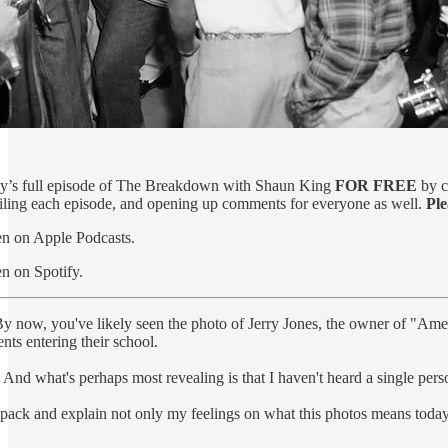
oday’s full episode of The Breakdown with Shaun King
FOR FREE
by c
ailing each episode, and opening up comments for everyone as well.
Ple
ten on Apple Podcasts.
en on Spotify.
y now, you've likely seen the photo of Jerry Jones, the owner of "Ame
nts entering their school.
. And what's perhaps most revealing is that I haven't heard a single pers
pack and explain not only my feelings on what this photos means today, 6