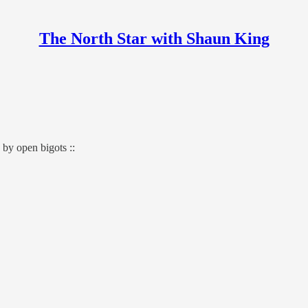
The North Star with Shaun King
by open bigots ::