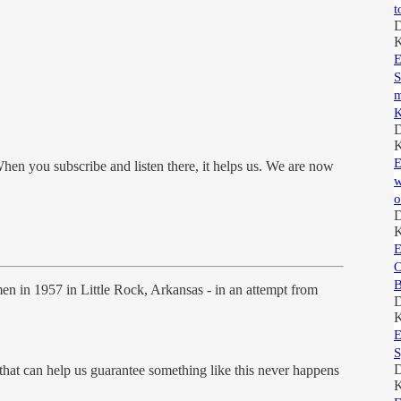
t
D
K
E
S
m
K
D
K
E
hen you subscribe and listen there, it helps us. We are now
w
o
D
K
E
O
B
en in 1957 in Little Rock, Arkansas - in an attempt from
D
K
E
S
D
 that can help us guarantee something like this never happens
K