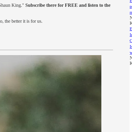
E
 Shaun King."
Subscribe there for FREE and listen to the
p
m
N
, the better it is for us.
K
E
I
C
I
w
N
K