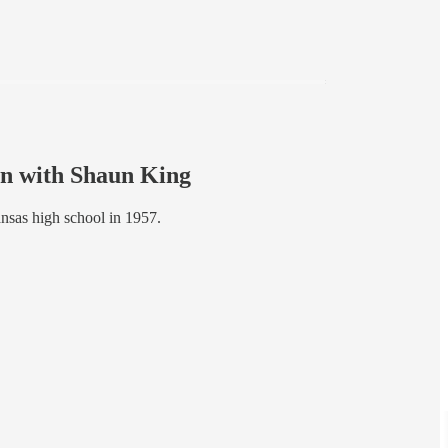
wn with Shaun King
ansas high school in 1957.