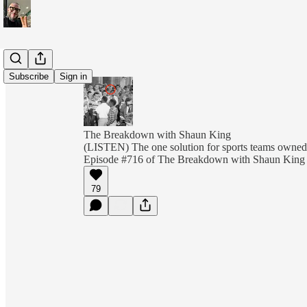
Subscribe
Sign in
The Breakdown with Shaun King
(LISTEN) The one solution for sports teams owned 
Episode #716 of The Breakdown with Shaun King
79