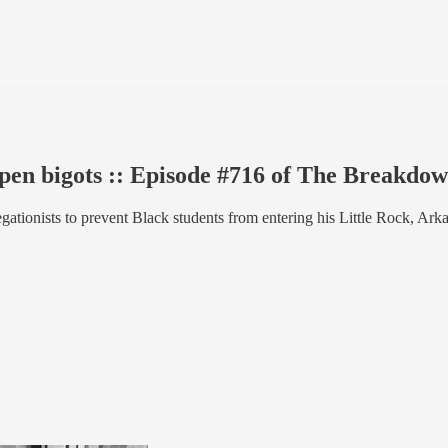
open bigots :: Episode #716 of The Breakdo
ationists to prevent Black students from entering his Little Rock, Ark