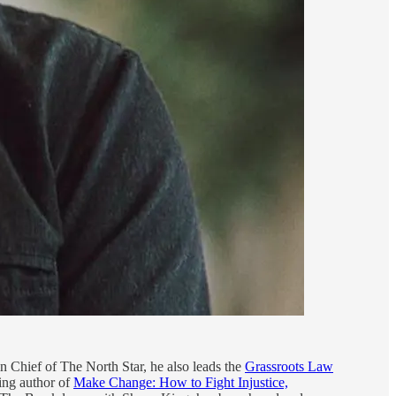
in Chief of The North Star, he also leads the
Grassroots Law
ing author of
Make Change: How to Fight Injustice,