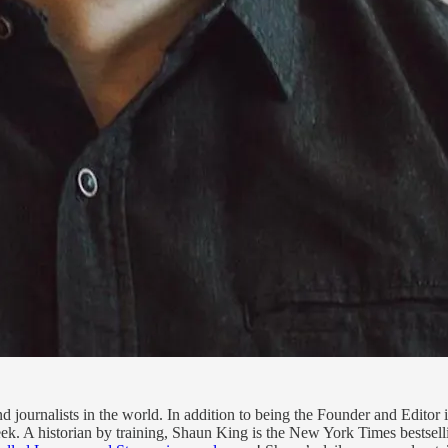
 journalists in the world. In addition to being the Founder and Editor 
k. A historian by training, Shaun King is the New York Times bestsell