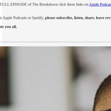
's FULL EPISODE of The Breakdown click these links on
Apple Podcas
on Apple Podcasts or Spotify,
please subscribe, listen, share, leave rev
e you all.