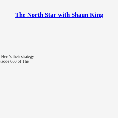
The North Star with Shaun King
 Here's their strategy
pisode 660 of The