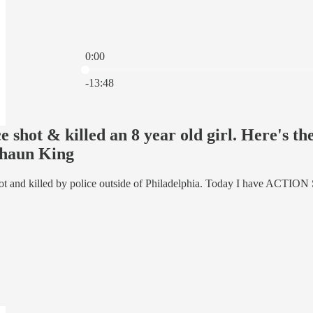
0:00
Current time: 0:00 / Total time: -13:48
-13:48
e shot & killed an 8 year old girl. Here's t
haun King
hot and killed by police outside of Philadelphia. Today I have ACTION