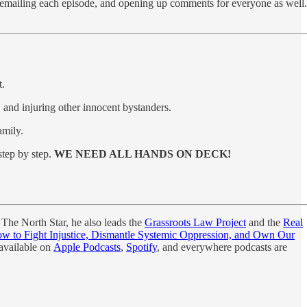
 emailing each episode, and opening up comments for everyone as well.
t.
, and injuring other innocent bystanders.
amily.
step by step.
WE NEED ALL HANDS ON DECK!
 The North Star, he also leads the
Grassroots Law Project
and the
Real
 to Fight Injustice, Dismantle Systemic Oppression, and Own Our
 available on
Apple Podcasts
,
Spotify
, and everywhere podcasts are