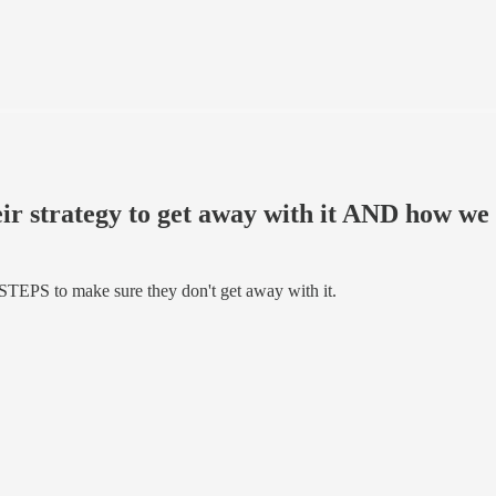
heir strategy to get away with it AND how w
 STEPS to make sure they don't get away with it.