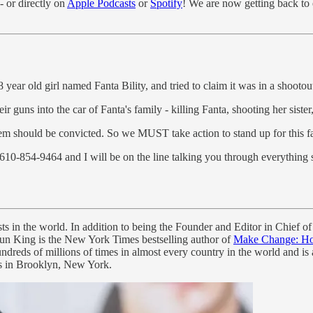
- or directly on
Apple Podcasts
or
Spotify
! We are now getting back to
8 year old girl named Fanta Bility, and tried to claim it was in a shootou
guns into the car of Fanta's family - killing Fanta, shooting her sister
 them should be convicted. So we MUST take action to stand up for this f
610-854-9464 and I will be on the line talking you through everything 
ts in the world. In addition to being the Founder and Editor in Chief of
aun King is the New York Times bestselling author of
Make Change: How
reds of millions of times in almost every country in the world and is
ids in Brooklyn, New York.