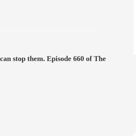
e can stop them. Episode 660 of The