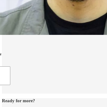
e
Ready for more?