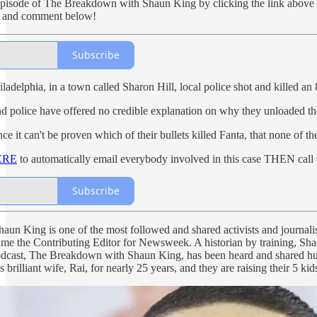
l episode of The Breakdown with Shaun King by clicking the link above 
re, and comment below!
Subscribe
iladelphia, in a town called Sharon Hill, local police shot and killed an 
 police have offered no credible explanation on why they unloaded their 
nce it can't be proven which of their bullets killed Fanta, that none of
ERE
to automatically email everybody involved in this case THEN call 
Subscribe
aun King is one of the most followed and shared activists and journalis
me the Contributing Editor for Newsweek. A historian by training, Sh
odcast, The Breakdown with Shaun King, has been heard and shared hund
 brilliant wife, Rai, for nearly 25 years, and they are raising their 5 k