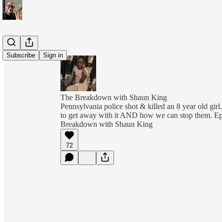
Subscribe
Sign in
The Breakdown with Shaun King
Pennsylvania police shot & killed an 8 year old girl.
to get away with it AND how we can stop them. E
Breakdown with Shaun King
72