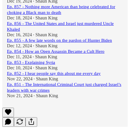
Dec 19, 2024
Shaun King
•
Ep. 857 - Nothing more American than being celebrated for
choking a Black man to death
Dec 18, 2024
Shaun King
•
Ep. 856 - The United States and Israel just murdered Uncle
Khaled
Dec 16, 2024
Shaun King
•
Ep. 855 - A few late words on the pardon of Hunter Biden
Dec 12, 2024
Shaun King
•
Ep. 854 - How an Open Assassin Became a Cult Hero
Dec 11, 2024
Shaun King
•
Ep. 853 - Explaining Syria
Dec 10, 2024
Shaun King
•
Ep. 852 - I hear people say this about me every day
Nov 22, 2024
Shaun King
•
Ep. 851 - The International Criminal Court just charged Israel’s
leaders with war crimes
Nov 21, 2024
Shaun King
•