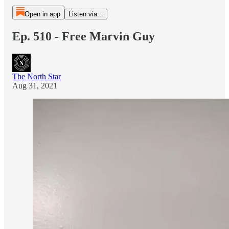
Open in app
Listen via...
Ep. 510 - Free Marvin Guy
The North Star
Aug 31, 2021