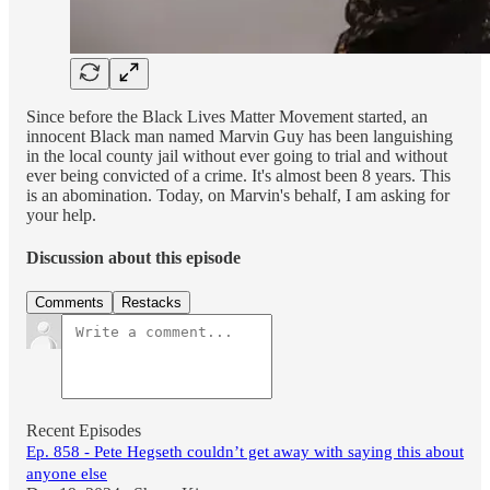
Since before the Black Lives Matter Movement started, an
innocent Black man named Marvin Guy has been languishing
in the local county jail without ever going to trial and without
ever being convicted of a crime. It's almost been 8 years. This
is an abomination. Today, on Marvin's behalf, I am asking for
your help.
Discussion about this episode
Comments
Restacks
Recent Episodes
Ep. 858 - Pete Hegseth couldn’t get away with saying this about
anyone else