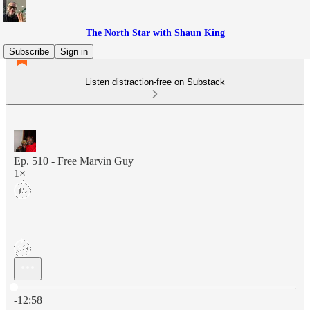
The North Star with Shaun King
Subscribe
Sign in
Listen distraction-free on Substack
Ep. 510 - Free Marvin Guy
1×
Current time: 0:00 / Total time: -12:58
-12:58