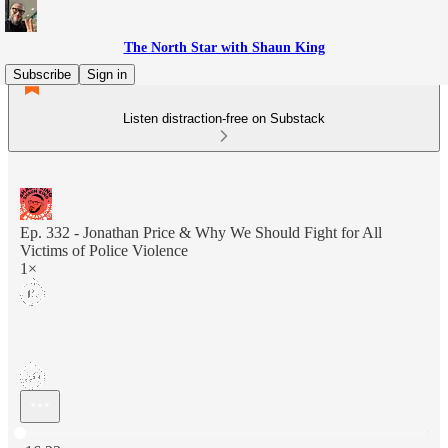
The North Star with Shaun King
Subscribe
Sign in
Listen distraction-free on Substack
Ep. 332 - Jonathan Price & Why We Should Fight for All
Victims of Police Violence
1×
Current time: 0:00 / Total time: -16:23