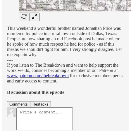
This weekend a wonderful brother named Jonathan Price was
murdered by police in a rural town outside of Dallas, Texas.
People are now sharing an old Facebook post he made where
he spoke of how much respect he had for police - as if this
means we shouldn't fight for him. I very strongly disagree. Let
me explain why.
----
If you listen to The Breakdown and want to help support the
work we do, consider becoming a member of our Patreon at
www.patreon.com/thebreakdown
for exclusive members perks
and early access to content.
Discussion about this episode
Comments
Restacks