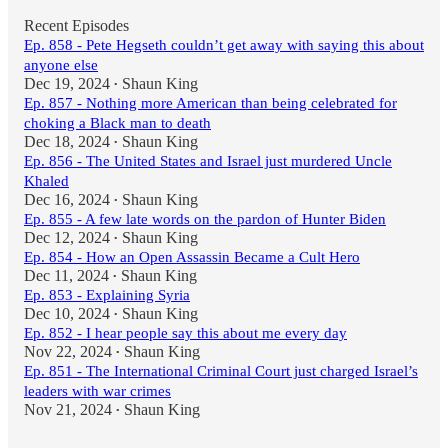
Recent Episodes
Ep. 858 - Pete Hegseth couldn’t get away with saying this about
anyone else
Dec 19, 2024
Shaun King
•
Ep. 857 - Nothing more American than being celebrated for
choking a Black man to death
Dec 18, 2024
Shaun King
•
Ep. 856 - The United States and Israel just murdered Uncle
Khaled
Dec 16, 2024
Shaun King
•
Ep. 855 - A few late words on the pardon of Hunter Biden
Dec 12, 2024
Shaun King
•
Ep. 854 - How an Open Assassin Became a Cult Hero
Dec 11, 2024
Shaun King
•
Ep. 853 - Explaining Syria
Dec 10, 2024
Shaun King
•
Ep. 852 - I hear people say this about me every day
Nov 22, 2024
Shaun King
•
Ep. 851 - The International Criminal Court just charged Israel’s
leaders with war crimes
Nov 21, 2024
Shaun King
•