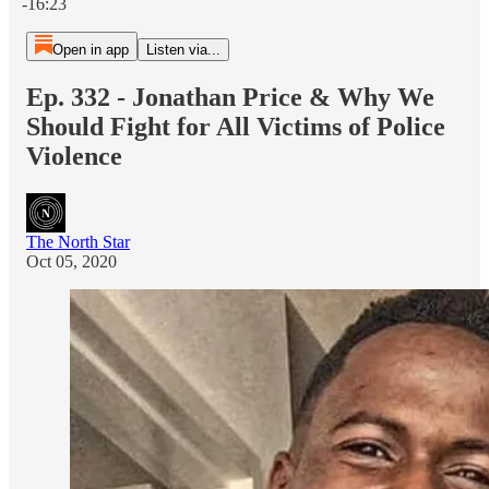
-16:23
Open in app
Listen via...
Ep. 332 - Jonathan Price & Why We
Should Fight for All Victims of Police
Violence
The North Star
Oct 05, 2020