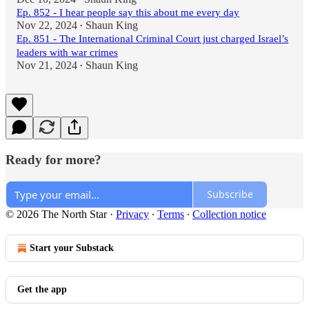
Ep. 852 - I hear people say this about me every day
Nov 22, 2024
Shaun King
•
Ep. 851 - The International Criminal Court just charged Israel’s
leaders with war crimes
Nov 21, 2024
Shaun King
•
Ready for more?
Subscribe
© 2026 The North Star
·
Privacy
∙
Terms
∙
Collection notice
Start your Substack
Get the app