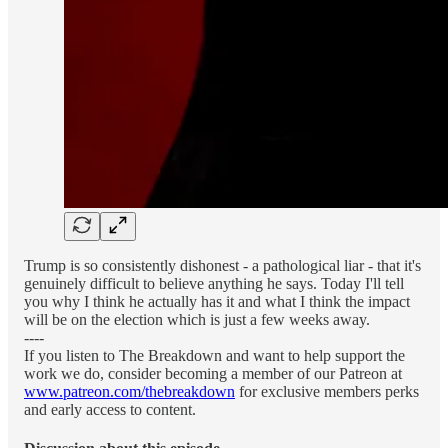
Trump is so consistently dishonest - a pathological liar - that it's
genuinely difficult to believe anything he says. Today I'll tell
you why I think he actually has it and what I think the impact
will be on the election which is just a few weeks away.
----
If you listen to The Breakdown and want to help support the
work we do, consider becoming a member of our Patreon at
www.patreon.com/thebreakdown
for exclusive members perks
and early access to content.