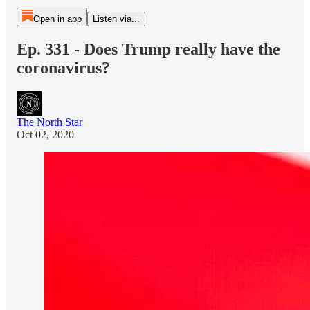
Open in app
Listen via...
Ep. 331 - Does Trump really have the
coronavirus?
The North Star
Oct 02, 2020