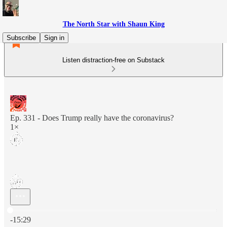
The North Star with Shaun King
Subscribe
Sign in
Listen distraction-free on Substack
Ep. 331 - Does Trump really have the coronavirus?
1×
Current time: 0:00 / Total time: -15:29
-15:29