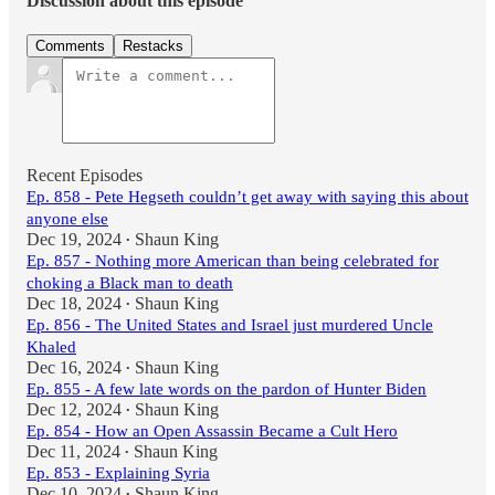
Discussion about this episode
Comments
Restacks
Recent Episodes
Ep. 858 - Pete Hegseth couldn’t get away with saying this about
anyone else
Dec 19, 2024
Shaun King
•
Ep. 857 - Nothing more American than being celebrated for
choking a Black man to death
Dec 18, 2024
Shaun King
•
Ep. 856 - The United States and Israel just murdered Uncle
Khaled
Dec 16, 2024
Shaun King
•
Ep. 855 - A few late words on the pardon of Hunter Biden
Dec 12, 2024
Shaun King
•
Ep. 854 - How an Open Assassin Became a Cult Hero
Dec 11, 2024
Shaun King
•
Ep. 853 - Explaining Syria
Dec 10, 2024
Shaun King
•