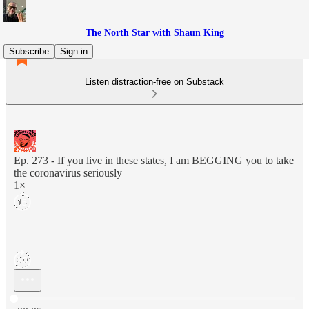
The North Star with Shaun King
Subscribe
Sign in
Listen distraction-free on Substack
Ep. 273 - If you live in these states, I am BEGGING you to take
the coronavirus seriously
1×
Current time: 0:00 / Total time: -20:05