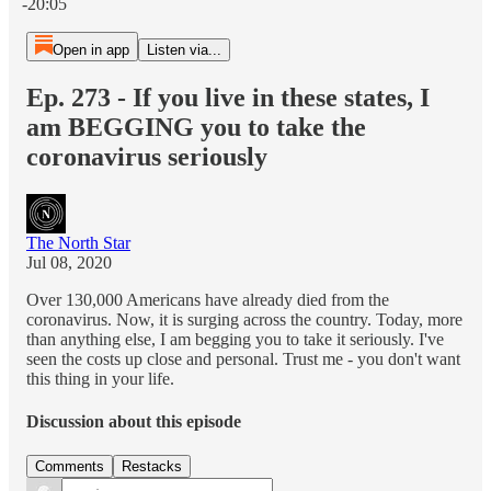
-20:05
Open in app
Listen via...
Ep. 273 - If you live in these states, I
am BEGGING you to take the
coronavirus seriously
The North Star
Jul 08, 2020
Over 130,000 Americans have already died from the
coronavirus. Now, it is surging across the country. Today, more
than anything else, I am begging you to take it seriously. I've
seen the costs up close and personal. Trust me - you don't want
this thing in your life.
Discussion about this episode
Comments
Restacks