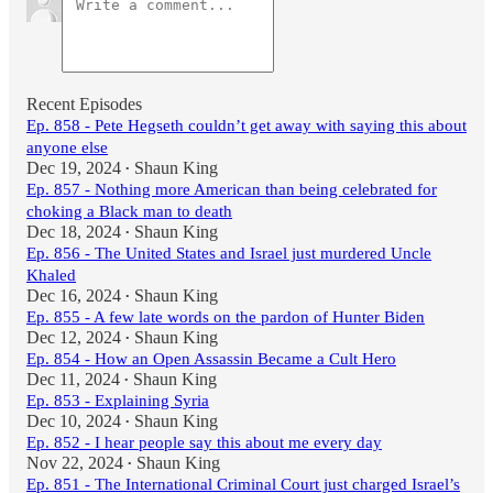
Recent Episodes
Ep. 858 - Pete Hegseth couldn’t get away with saying this about
anyone else
Dec 19, 2024
Shaun King
•
Ep. 857 - Nothing more American than being celebrated for
choking a Black man to death
Dec 18, 2024
Shaun King
•
Ep. 856 - The United States and Israel just murdered Uncle
Khaled
Dec 16, 2024
Shaun King
•
Ep. 855 - A few late words on the pardon of Hunter Biden
Dec 12, 2024
Shaun King
•
Ep. 854 - How an Open Assassin Became a Cult Hero
Dec 11, 2024
Shaun King
•
Ep. 853 - Explaining Syria
Dec 10, 2024
Shaun King
•
Ep. 852 - I hear people say this about me every day
Nov 22, 2024
Shaun King
•
Ep. 851 - The International Criminal Court just charged Israel’s