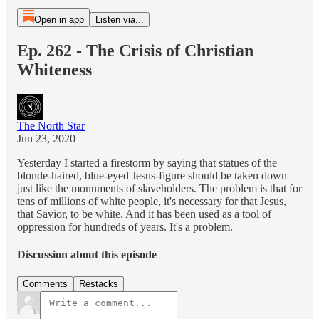
Open in app
Listen via...
Ep. 262 - The Crisis of Christian
Whiteness
The North Star
Jun 23, 2020
Yesterday I started a firestorm by saying that statues of the
blonde-haired, blue-eyed Jesus-figure should be taken down
just like the monuments of slaveholders. The problem is that for
tens of millions of white people, it's necessary for that Jesus,
that Savior, to be white. And it has been used as a tool of
oppression for hundreds of years. It's a problem.
Discussion about this episode
Comments
Restacks