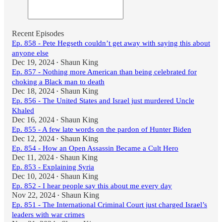
Recent Episodes
Ep. 858 - Pete Hegseth couldn’t get away with saying this about
anyone else
Dec 19, 2024
Shaun King
•
Ep. 857 - Nothing more American than being celebrated for
choking a Black man to death
Dec 18, 2024
Shaun King
•
Ep. 856 - The United States and Israel just murdered Uncle
Khaled
Dec 16, 2024
Shaun King
•
Ep. 855 - A few late words on the pardon of Hunter Biden
Dec 12, 2024
Shaun King
•
Ep. 854 - How an Open Assassin Became a Cult Hero
Dec 11, 2024
Shaun King
•
Ep. 853 - Explaining Syria
Dec 10, 2024
Shaun King
•
Ep. 852 - I hear people say this about me every day
Nov 22, 2024
Shaun King
•
Ep. 851 - The International Criminal Court just charged Israel’s
leaders with war crimes