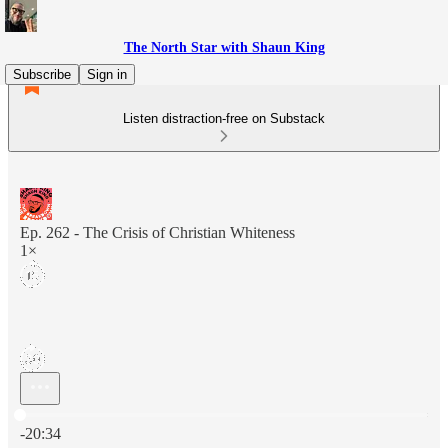
The North Star with Shaun King
Subscribe
Sign in
Listen distraction-free on Substack
Ep. 262 - The Crisis of Christian Whiteness
1×
Current time: 0:00 / Total time: -20:34
-20:34