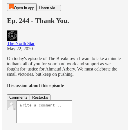
Open in app
Listen via...
Ep. 244 - Thank You.
The North Star
May 22, 2020
On today's episode of The Breakdown I want to take a minute
to thank all of you for your hard work and support as we
fought for justice for Ahmaud Arbery. We must celebrate the
small victories, but keep on pushing.
Discussion about this episode
Comments
Restacks