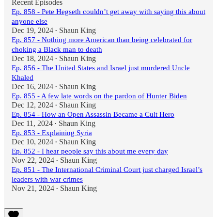
Recent Episodes
Ep. 858 - Pete Hegseth couldn’t get away with saying this about
anyone else
Dec 19, 2024
Shaun King
•
Ep. 857 - Nothing more American than being celebrated for
choking a Black man to death
Dec 18, 2024
Shaun King
•
Ep. 856 - The United States and Israel just murdered Uncle
Khaled
Dec 16, 2024
Shaun King
•
Ep. 855 - A few late words on the pardon of Hunter Biden
Dec 12, 2024
Shaun King
•
Ep. 854 - How an Open Assassin Became a Cult Hero
Dec 11, 2024
Shaun King
•
Ep. 853 - Explaining Syria
Dec 10, 2024
Shaun King
•
Ep. 852 - I hear people say this about me every day
Nov 22, 2024
Shaun King
•
Ep. 851 - The International Criminal Court just charged Israel’s
leaders with war crimes
Nov 21, 2024
Shaun King
•