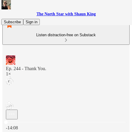
The North Star with Shaun King
Subscribe
Sign in
Listen distraction-free on Substack
Ep. 244 - Thank You.
1×
Current time: 0:00 / Total time: -14:08
-14:08