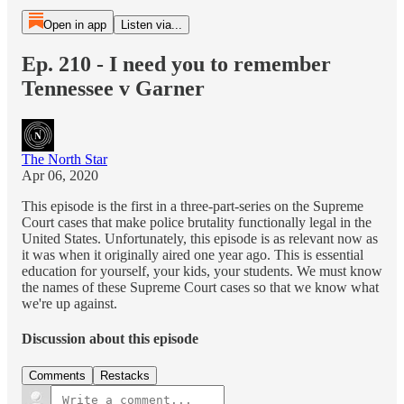
Open in app
Listen via...
Ep. 210 - I need you to remember
Tennessee v Garner
The North Star
Apr 06, 2020
This episode is the first in a three-part-series on the Supreme
Court cases that make police brutality functionally legal in the
United States. Unfortunately, this episode is as relevant now as
it was when it originally aired one year ago. This is essential
education for yourself, your kids, your students. We must know
the names of these Supreme Court cases so that we know what
we're up against.
Discussion about this episode
Comments
Restacks