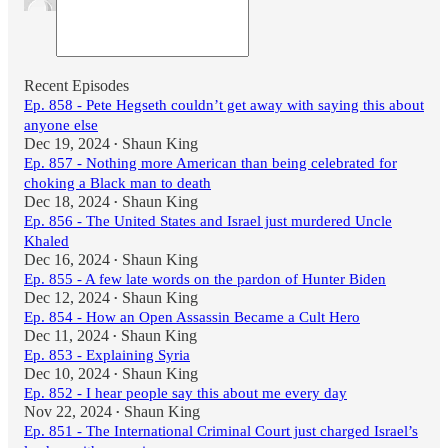
Recent Episodes
Ep. 858 - Pete Hegseth couldn’t get away with saying this about
anyone else
Dec 19, 2024
Shaun King
•
Ep. 857 - Nothing more American than being celebrated for
choking a Black man to death
Dec 18, 2024
Shaun King
•
Ep. 856 - The United States and Israel just murdered Uncle
Khaled
Dec 16, 2024
Shaun King
•
Ep. 855 - A few late words on the pardon of Hunter Biden
Dec 12, 2024
Shaun King
•
Ep. 854 - How an Open Assassin Became a Cult Hero
Dec 11, 2024
Shaun King
•
Ep. 853 - Explaining Syria
Dec 10, 2024
Shaun King
•
Ep. 852 - I hear people say this about me every day
Nov 22, 2024
Shaun King
•
Ep. 851 - The International Criminal Court just charged Israel’s