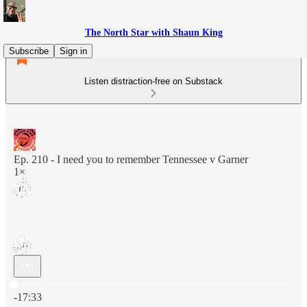
The North Star with Shaun King
Subscribe
Sign in
Listen distraction-free on Substack
Ep. 210 - I need you to remember Tennessee v Garner
1×
Current time: 0:00 / Total time: -17:33
-17:33