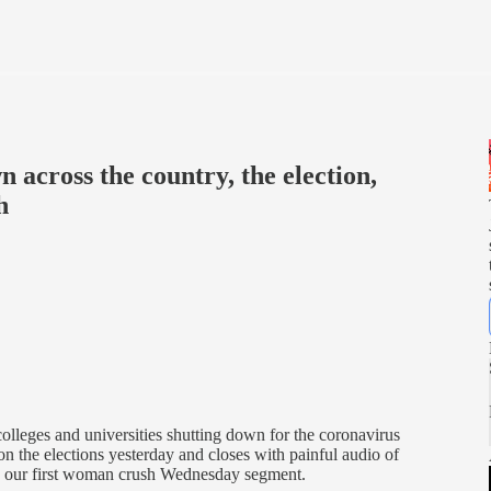
n across the country, the election,
h
lleges and universities shutting down for the coronavirus
on the elections yesterday and closes with painful audio of
us, our first woman crush Wednesday segment.