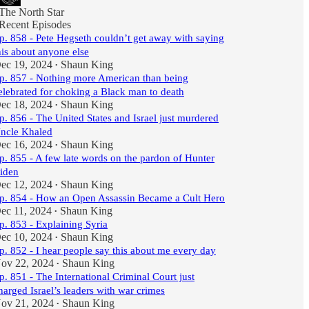
The North Star
Recent Episodes
p. 858 - Pete Hegseth couldn’t get away with saying
his about anyone else
ec 19, 2024
Shaun King
•
p. 857 - Nothing more American than being
elebrated for choking a Black man to death
ec 18, 2024
Shaun King
•
p. 856 - The United States and Israel just murdered
ncle Khaled
ec 16, 2024
Shaun King
•
p. 855 - A few late words on the pardon of Hunter
iden
ec 12, 2024
Shaun King
•
p. 854 - How an Open Assassin Became a Cult Hero
ec 11, 2024
Shaun King
•
p. 853 - Explaining Syria
ec 10, 2024
Shaun King
•
p. 852 - I hear people say this about me every day
ov 22, 2024
Shaun King
•
p. 851 - The International Criminal Court just
harged Israel’s leaders with war crimes
ov 21, 2024
Shaun King
•