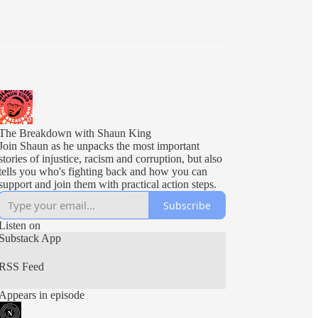
The Breakdown with Shaun King
Join Shaun as he unpacks the most important
stories of injustice, racism and corruption, but also
tells you who's fighting back and how you can
support and join them with practical action steps.
Subscribe
Listen on
Substack App
RSS Feed
Appears in episode