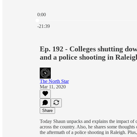
0:00
Current time: 0:00 / Total time: -21:39
-21:39
Ep. 192 - Colleges shutting dow
and a police shooting in Raleig
The North Star
Mar 11, 2020
Share
Today Shaun unpacks and explains the impact of co
across the country. Also, he shares some thoughts 
the aftermath of a police shooting in Raleigh. Pl