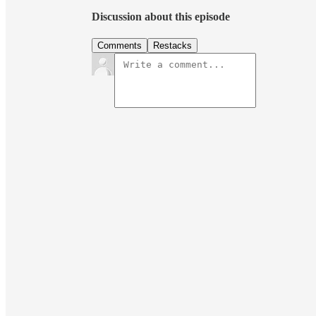
Discussion about this episode
Comments
Restacks