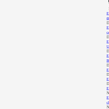
E
t
D
E
c
D
E
U
D
E
B
D
E
D
E
D
E
N
E
c
N