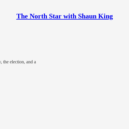
The North Star with Shaun King
 the election, and a