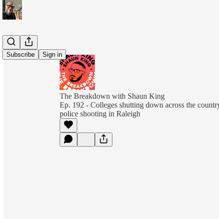
Subscribe
Sign in
The Breakdown with Shaun King
Ep. 192 - Colleges shutting down across the country,
police shooting in Raleigh