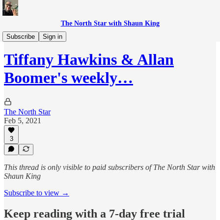
The North Star with Shaun King
The Momentum Advisors Show
Subscribe
Sign in
Tiffany Hawkins & Allan
Boomer's weekly…
The North Star
Feb 5, 2021
3
This thread is only visible to paid subscribers of The North Star with
Shaun King
Subscribe to view →
Keep reading with a 7-day free trial