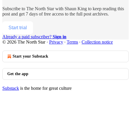
Subscribe to
The North Star with Shaun King
to keep reading this
post and get 7 days of free access to the full post archives.
Start trial
Already a paid subscriber?
Sign in
© 2026 The North Star
·
Privacy
∙
Terms
∙
Collection notice
Start your Substack
Get the app
Substack
is the home for great culture