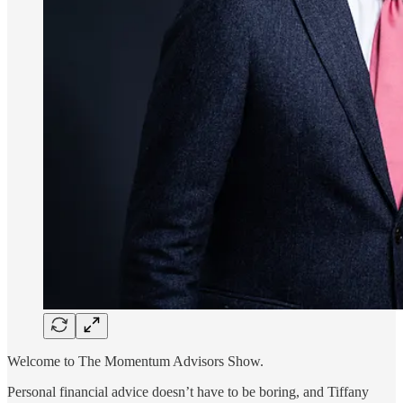
Welcome to The Momentum Advisors Show.
Personal financial advice doesn’t have to be boring, and Tiffany