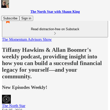
The North Star with Shaun King
Subscribe
Sign in
Read distraction-free on Substack
The Momentum Advisors Show
Tiffany Hawkins & Allan Boomer's
weekly podcast, providing insight into
how you can build a successful financial
legacy for yourself––and your
community.
New Episodes Weekly!
The North Star