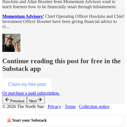
Hawkins and Allan Boomer from Momentum Advisors want to
teach listeners how to be financially smart through infotainment.
Momentum Advisors’
Chief Operating Officer Hawkins and Chief
Investment Officer Boomer have been giving financial advice to
cl…
Continue reading this post for free in the
Substack app
Claim my free post
Or purchase a paid subscription.
Previous
Next
© 2026 The North Star
·
Privacy
∙
Terms
∙
Collection notice
Start your Substack