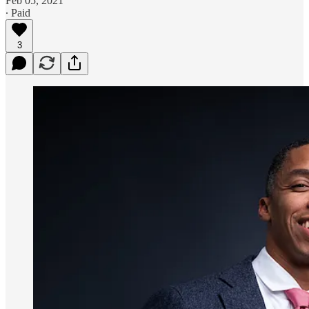
Feb 05, 2021
∙ Paid
3