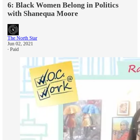
6: Black Women Belong in Politics
with Shanequa Moore
The North Star
Jun 02, 2021
∙ Paid