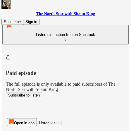
The North Star with Shaun King
Subscribe
Sign in
Listen distraction-free on Substack
Paid episode
The full episode is only available to paid subscribers of The
North Star with Shaun King
Subscribe to listen
Open in app
Listen via...