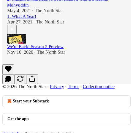
Mohyuddin
May 4, 2021
The North Star
•
1: What A Year!
Apr 27, 2021
The North Star
•
We're Back! Season 2 Preview
Nov 10, 2020
The North Star
•
© 2026 The North Star
·
Privacy
∙
Terms
∙
Collection notice
Start your Substack
Get the app