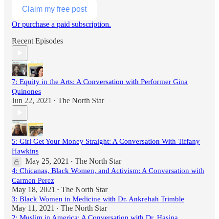
Claim my free post
Or purchase a paid subscription.
Recent Episodes
7: Equity in the Arts: A Conversation with Performer Gina
Quinones
Jun 22, 2021
The North Star
•
5: Girl Get Your Money Straight: A Conversation With Tiffany
Hawkins
May 25, 2021
The North Star
•
4: Chicanas, Black Women, and Activism: A Conversation with
Carmen Perez
May 18, 2021
The North Star
•
3: Black Women in Medicine with Dr. Ankrehah Trimble
May 11, 2021
The North Star
•
2: Muslim in America: A Conversation with Dr. Hasina