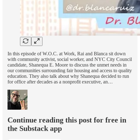
In this episode of W.O.C. at Work, Rai and Blanca sit down
with community activist, social worker, and NYC City Council
candidate, Shanequa E. Moore to discuss the unmet needs in
our communities surrounding fair housing and access to quality
education. They also talk about why Shanequa decided to run
for office after decades as a nonprofit executive, an…
Continue reading this post for free in
the Substack app