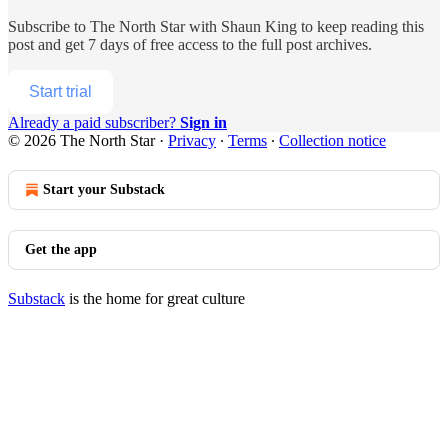
Subscribe to
The North Star with Shaun King
to keep reading this
post and get 7 days of free access to the full post archives.
Start trial
Already a paid subscriber?
Sign in
© 2026 The North Star
·
Privacy
∙
Terms
∙
Collection notice
Start your Substack
Get the app
Substack
is the home for great culture