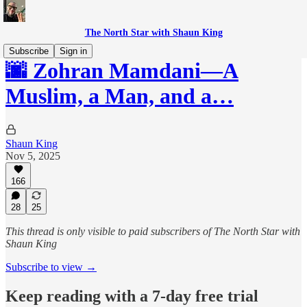
The North Star with Shaun King
Subscribe
Sign in
🌆 Zohran Mamdani—A
Muslim, a Man, and a…
Shaun King
Nov 5, 2025
166
28
25
This thread is only visible to paid subscribers of The North Star with
Shaun King
Subscribe to view →
Keep reading with a 7-day free trial