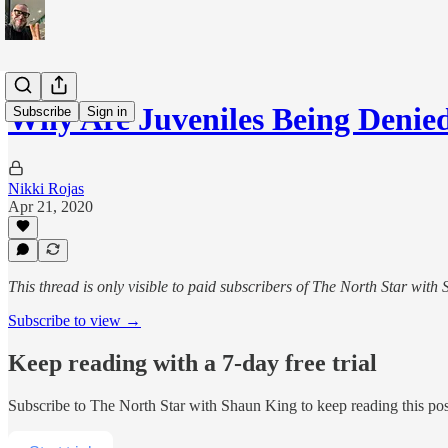
Why Are Juveniles Being Denie
Subscribe
Sign in
Nikki Rojas
Apr 21, 2020
This thread is only visible to paid subscribers of The North Star with
Subscribe to view →
Keep reading with a 7-day free trial
Subscribe to
The North Star with Shaun King
to keep reading this post