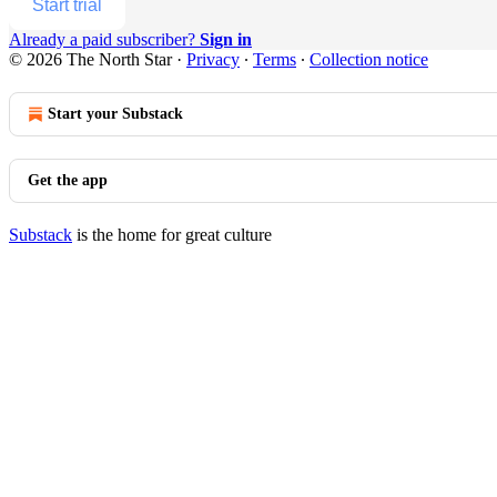
Start trial
Already a paid subscriber?
Sign in
© 2026 The North Star
·
Privacy
∙
Terms
∙
Collection notice
Start your Substack
Get the app
Substack
is the home for great culture