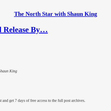
The North Star with Shaun King
d Release By…
 Shaun King
 and get 7 days of free access to the full post archives.