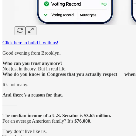
Click here to build it with us!
Good evening from Brooklyn,
Who can you trust anymore?
Not just in theory. But in real life.
Who do you know in Congress that you actually respect — when 
It’s not many.
And there’s a reason for that.
———
The
median income of a U.S. Senator is $3.65 million.
For an average American family? It’s
$76,000.
They don’t live like us.