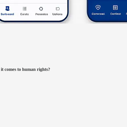
it comes to human rights?