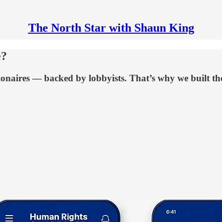
The North Star with Shaun King
e?
illionaires — backed by lobbyists. That’s why we built 