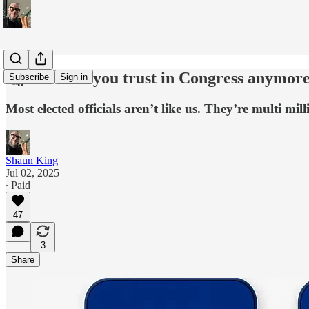
🤔 Who can you trust in Congress anymor
Subscribe
Sign in
Most elected officials aren’t like us. They’re multi m
Shaun King
Jul 02, 2025
∙ Paid
47
3
Share