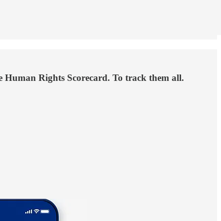
the Human Rights Scorecard. To track them all.