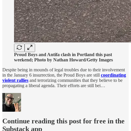
Proud Boys and Antifa clash in Portland this past
weekend; Photo by Nathan Howard/Getty Images
Despite being in mounds of legal troubles due to their involvement
in the January 6 insurrection, the Proud Boys are still
coordinating
violent rallies
and terrorizing communities that they believe to be
propagating a liberal agenda. Their efforts are still bei…
Continue reading this post for free in the
Substack app