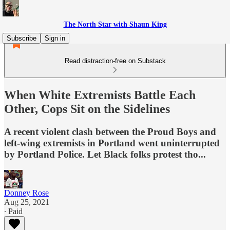
The North Star with Shaun King
Subscribe
Sign in
Read distraction-free on Substack
When White Extremists Battle Each
Other, Cops Sit on the Sidelines
A recent violent clash between the Proud Boys and
left-wing extremists in Portland went uninterrupted
by Portland Police. Let Black folks protest tho...
Donney Rose
Aug 25, 2021
∙ Paid