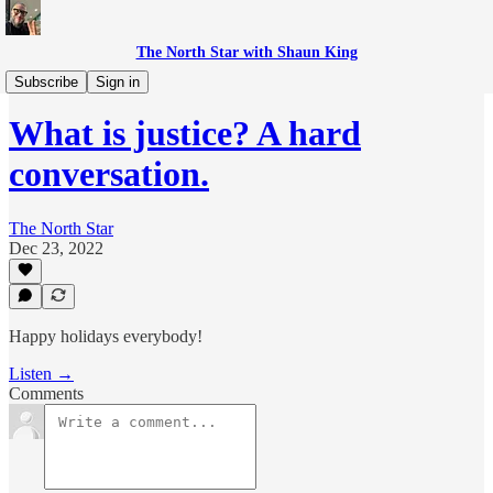
The North Star with Shaun King
The Breakdown with Shaun King
Subscribe
Sign in
What is justice? A hard
conversation.
The North Star
Dec 23, 2022
Happy holidays everybody!
Listen →
Comments