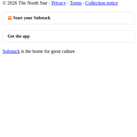
© 2026 The North Star
·
Privacy
∙
Terms
∙
Collection notice
Start your Substack
Get the app
Substack
is the home for great culture