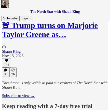
The North Star with Shaun King
Subscribe
Sign in
🚨 Trump turns on Marjorie
Taylor Greene as…
Shaun King
Nov 15, 2025
131
35
26
This thread is only visible to paid subscribers of The North Star with
Shaun King
Subscribe to view →
Keep reading with a 7-day free trial