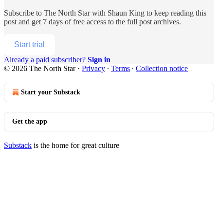
Subscribe to
The North Star with Shaun King
to keep reading this
post and get 7 days of free access to the full post archives.
Start trial
Already a paid subscriber?
Sign in
© 2026 The North Star
·
Privacy
∙
Terms
∙
Collection notice
Start your Substack
Get the app
Substack
is the home for great culture