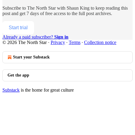
Subscribe to
The North Star with Shaun King
to keep reading this
post and get 7 days of free access to the full post archives.
Start trial
Already a paid subscriber?
Sign in
© 2026 The North Star
·
Privacy
∙
Terms
∙
Collection notice
Start your Substack
Get the app
Substack
is the home for great culture