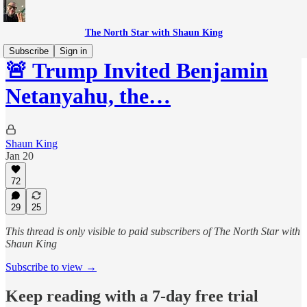
The North Star with Shaun King
Subscribe
Sign in
🚨 Trump Invited Benjamin
Netanyahu, the…
Shaun King
Jan 20
72
29
25
This thread is only visible to paid subscribers of The North Star with
Shaun King
Subscribe to view →
Keep reading with a 7-day free trial