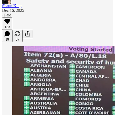
Shaun King
Dec 16, 2025
∙ Paid
133
19
37