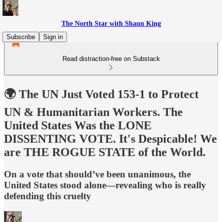
The North Star with Shaun King
Subscribe
Sign in
Read distraction-free on Substack
🌍 The UN Just Voted 153-1 to Protect
UN & Humanitarian Workers. The
United States Was the LONE
DISSENTING VOTE. It's Despicable! We
are THE ROGUE STATE of the World.
On a vote that should’ve been unanimous, the
United States stood alone—revealing who is really
defending this cruelty