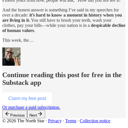
Fifteen years from now, people will ask, “How did you not see it?”
And the honest answer is something I’ve said in my speeches for
over a decade:
it’s hard to know a moment in history when you
are living in it.
You still have to brush your teeth, wash your
clothes, pay your bills—while your nation is in a
despicable decline
of human values
.
This week, the…
Continue reading this post for free in the
Substack app
Claim my free post
Or purchase a paid subscription.
Previous
Next
© 2026 The North Star
·
Privacy
∙
Terms
∙
Collection notice