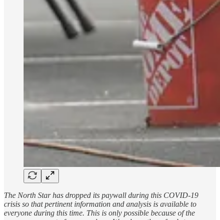
The North Star has dropped its paywall during this COVID-19
crisis so that pertinent information and analysis is available to
everyone during this time. This is only possible because of the