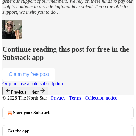
generous support of our members. We rely on these funds to pay our
staff to continue to provide high-quality content. If you are able to
support, we invite you to do…
Continue reading this post for free in the
Substack app
Claim my free post
Or purchase a paid subscription.
Previous
Next
© 2026 The North Star
·
Privacy
∙
Terms
∙
Collection notice
Start your Substack
Get the app