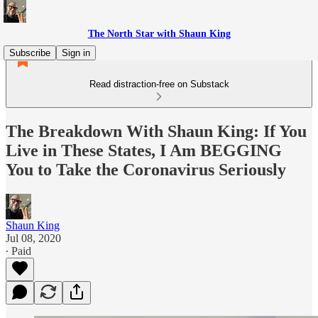
The North Star with Shaun King
Subscribe
Sign in
Read distraction-free on Substack
The Breakdown With Shaun King: If You
Live in These States, I Am BEGGING
You to Take the Coronavirus Seriously
Shaun King
Jul 08, 2020
∙ Paid