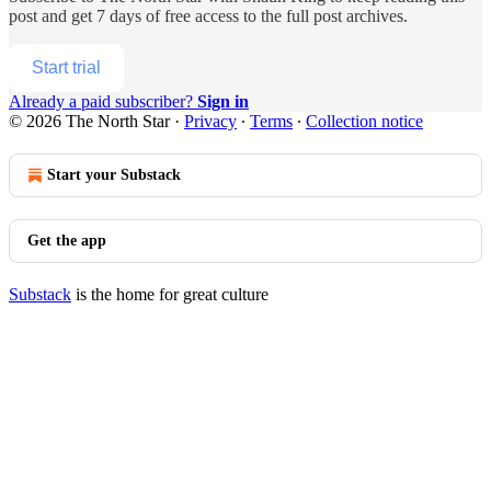
post and get 7 days of free access to the full post archives.
Start trial
Already a paid subscriber?
Sign in
© 2026 The North Star
·
Privacy
∙
Terms
∙
Collection notice
Start your Substack
Get the app
Substack
is the home for great culture