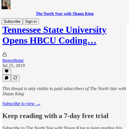
The North Star with Shaun King
Subscribe
Sign in
Tennessee State University
Opens HBCU Coding…
thenorthstar
Jul 25, 2019
This thread is only visible to paid subscribers of The North Star with
Shaun King
Subscribe to view →
Keep reading with a 7-day free trial
Subscribe to
The North Star with Shaun King
to keep reading this