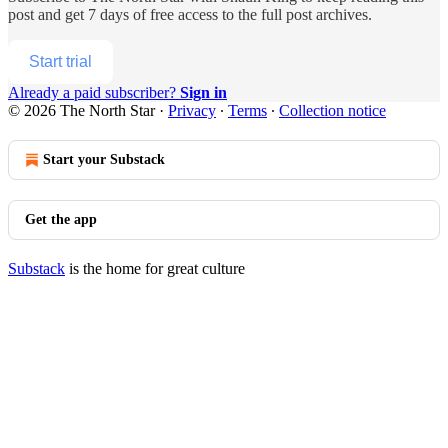
post and get 7 days of free access to the full post archives.
Start trial
Already a paid subscriber?
Sign in
© 2026 The North Star
·
Privacy
∙
Terms
∙
Collection notice
Start your Substack
Get the app
Substack
is the home for great culture