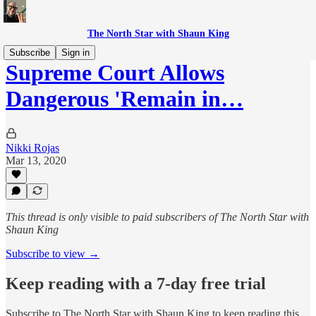
The North Star with Shaun King
Subscribe
Sign in
Supreme Court Allows
Dangerous 'Remain in…
Nikki Rojas
Mar 13, 2020
This thread is only visible to paid subscribers of The North Star with
Shaun King
Subscribe to view →
Keep reading with a 7-day free trial
Subscribe to
The North Star with Shaun King
to keep reading this