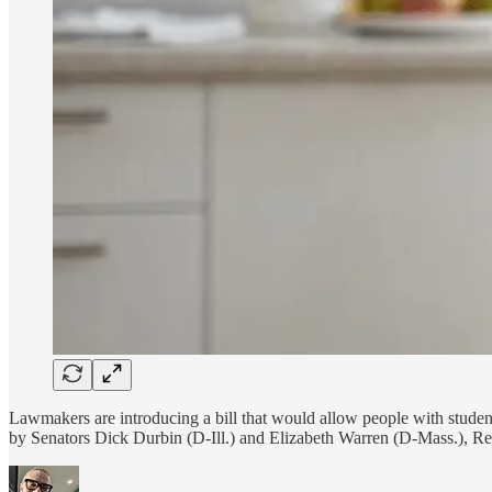
Lawmakers are introducing a bill that would allow people with stude
by Senators Dick Durbin (D-Ill.) and Elizabeth Warren (D-Mass.), 