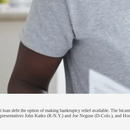
nt loan debt the option of making bankruptcy relief available. The bic
Representatives John Katko (R-N.Y.) and Joe Neguse (D-Colo.), and H