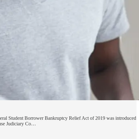
ameral Student Borrower Bankruptcy Relief Act of 2019 was introduced
ouse Judiciary Co…