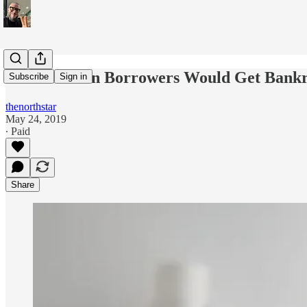
Student Loan Borrowers Would Get Bankru
Subscribe
Sign in
thenorthstar
May 24, 2019
∙ Paid
Share