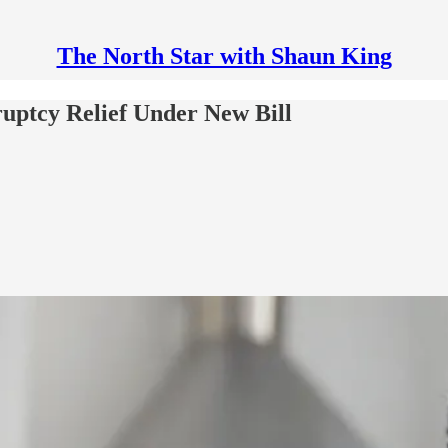
The North Star with Shaun King
ptcy Relief Under New Bill