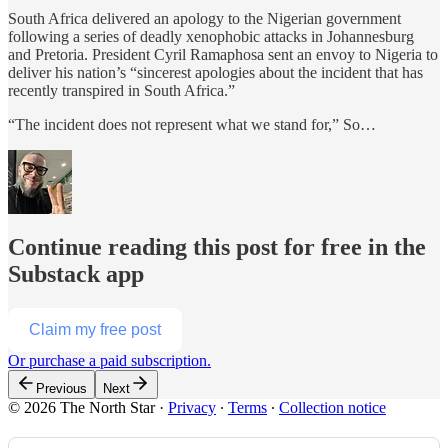
South Africa delivered an apology to the Nigerian government
following a series of deadly xenophobic attacks in Johannesburg
and Pretoria. President Cyril Ramaphosa sent an envoy to Nigeria to
deliver his nation’s “sincerest apologies about the incident that has
recently transpired in South Africa.”
“The incident does not represent what we stand for,” So…
Continue reading this post for free in the
Substack app
Claim my free post
Or purchase a paid subscription.
Previous
Next
© 2026 The North Star
·
Privacy
∙
Terms
∙
Collection notice