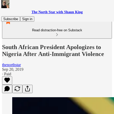
The North Star with Shaun King
Subscribe
Sign in
Read distraction-free on Substack
South African President Apologizes to
Nigeria After Anti-Immigrant Violence
thenorthstar
Sep 20, 2019
∙ Paid