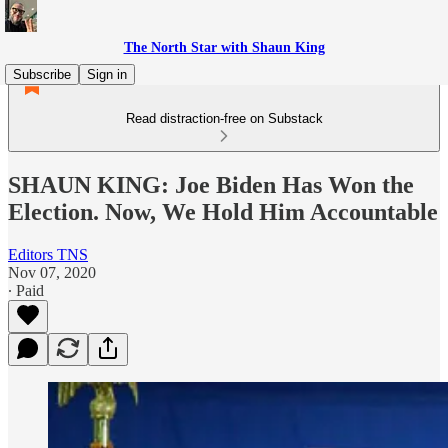
The North Star with Shaun King
Subscribe
Sign in
Read distraction-free on Substack
SHAUN KING: Joe Biden Has Won the
Election. Now, We Hold Him Accountable
Editors TNS
Nov 07, 2020
∙ Paid