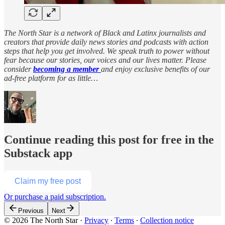
The North Star is a network of Black and Latinx journalists and
creators that provide daily news stories and podcasts with action
steps that help you get involved. We speak truth to power without
fear because our stories, our voices and our lives matter. Please
consider
becoming a member
and enjoy exclusive benefits of our
ad-free platform for as little…
Continue reading this post for free in the
Substack app
Claim my free post
Or purchase a paid subscription.
Previous
Next
© 2026 The North Star
·
Privacy
∙
Terms
∙
Collection notice