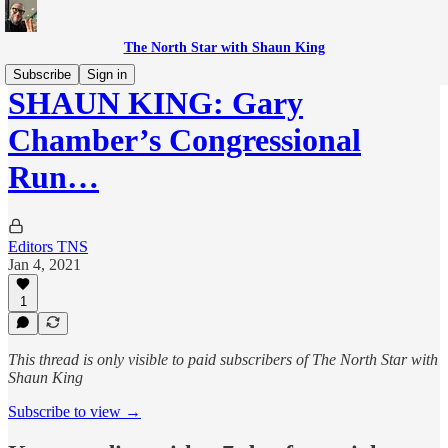
The North Star with Shaun King
Subscribe
Sign in
SHAUN KING: Gary
Chamber’s Congressional
Run…
Editors TNS
Jan 4, 2021
1
This thread is only visible to paid subscribers of The North Star with
Shaun King
Subscribe to view →