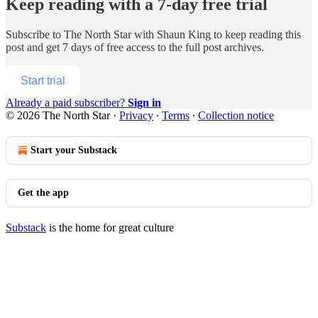
Keep reading with a 7-day free trial
Subscribe to
The North Star with Shaun King
to keep reading this
post and get 7 days of free access to the full post archives.
Start trial
Already a paid subscriber?
Sign in
© 2026 The North Star
·
Privacy
∙
Terms
∙
Collection notice
Start your Substack
Get the app
Substack
is the home for great culture