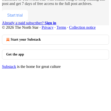
post and get 7 days of free access to the full post archives.
Start trial
Already a paid subscriber?
Sign in
© 2026 The North Star
·
Privacy
∙
Terms
∙
Collection notice
Start your Substack
Get the app
Substack
is the home for great culture