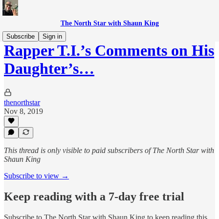
The North Star with Shaun King
Subscribe
Sign in
Rapper T.I.’s Comments on His
Daughter’s…
thenorthstar
Nov 8, 2019
This thread is only visible to paid subscribers of The North Star with
Shaun King
Subscribe to view →
Keep reading with a 7-day free trial
Subscribe to
The North Star with Shaun King
to keep reading this