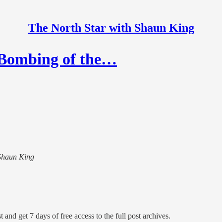
The North Star with Shaun King
e Bombing of the…
 Shaun King
 and get 7 days of free access to the full post archives.