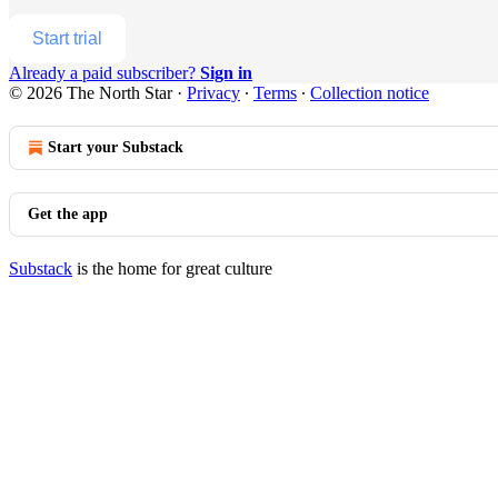
Start trial
Already a paid subscriber?
Sign in
© 2026 The North Star
·
Privacy
∙
Terms
∙
Collection notice
Start your Substack
Get the app
Substack
is the home for great culture