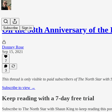
On the 58th Anniversary of th
Subscribe
Sign in
Donney Rose
Sep 15, 2021
7
3
This thread is only visible to paid subscribers of The North Star with
Subscribe to view →
Keep reading with a 7-day free trial
Subscribe to
The North Star with Shaun King
to keep reading this post