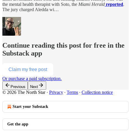
the mental health therapist with Soto, the
Miami Herald
reported
.
The jury charged Aledda wi…
Continue reading this post for free in the
Substack app
Claim my free post
Or purchase a paid subscription.
Previous
Next
© 2026 The North Star
·
Privacy
∙
Terms
∙
Collection notice
Start your Substack
Get the app