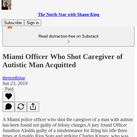
The North Star with Shaun King
Subscribe
Sign in
Read distraction-free on Substack
Miami Officer Who Shot Caregiver of
Autistic Man Acquitted
thenorthstar
Jun 23, 2019
∙ Paid
A Miami police officer who shot the caregiver of a man with autism
has been found not guilty of felony charges.A jury found Officer
Jonathon Aledda guilty of a misdemeanor for firing his rifle three
times at Arnaldo Rios Soto and striking Charles Kinsey, who was