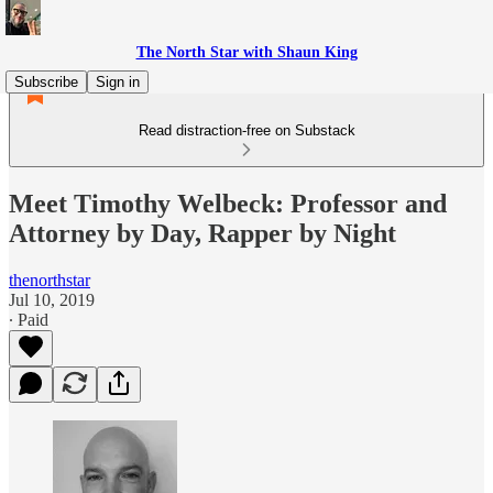
The North Star with Shaun King
Subscribe
Sign in
Read distraction-free on Substack
Meet Timothy Welbeck: Professor and
Attorney by Day, Rapper by Night
thenorthstar
Jul 10, 2019
∙ Paid