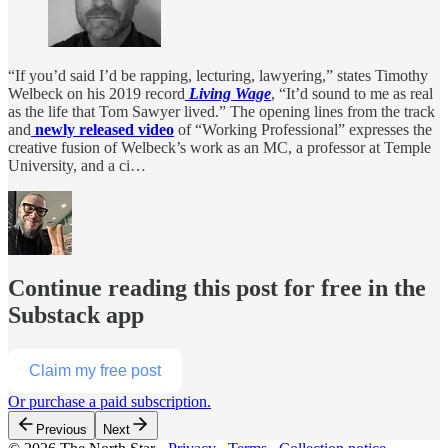
“If you’d said I’d be rapping, lecturing, lawyering,” states Timothy
Welbeck on his 2019 record
Living Wage
, “It’d sound to me as real
as the life that Tom Sawyer lived.” The opening lines from the track
and
newly released video
of “Working Professional” expresses the
creative fusion of Welbeck’s work as an MC, a professor at Temple
University, and a ci…
Continue reading this post for free in the
Substack app
Claim my free post
Or purchase a paid subscription.
Previous
Next