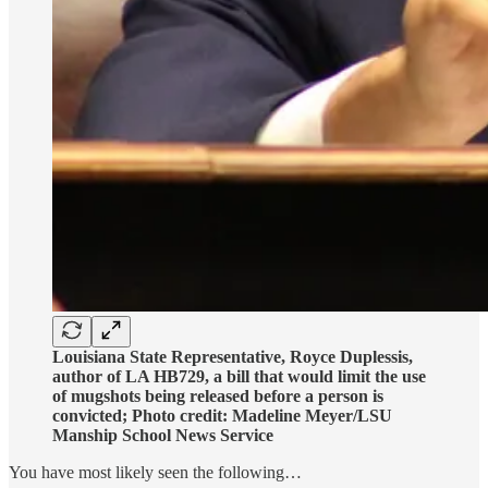
Louisiana State Representative, Royce Duplessis,
author of LA HB729, a bill that would limit the use
of mugshots being released before a person is
convicted; Photo credit: Madeline Meyer/LSU
Manship School News Service
You have most likely seen the following…