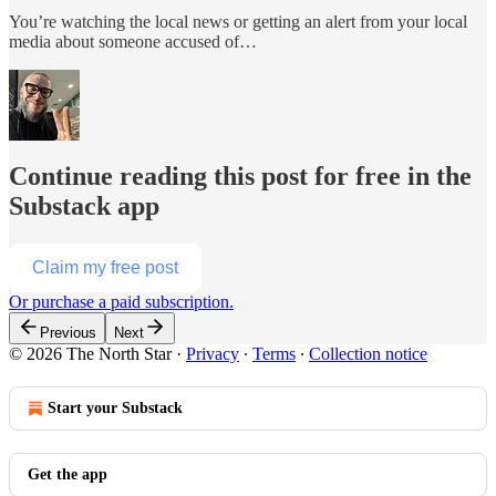
You’re watching the local news or getting an alert from your local
media about someone accused of…
Continue reading this post for free in the
Substack app
Claim my free post
Or purchase a paid subscription.
Previous
Next
© 2026 The North Star
·
Privacy
∙
Terms
∙
Collection notice
Start your Substack
Get the app