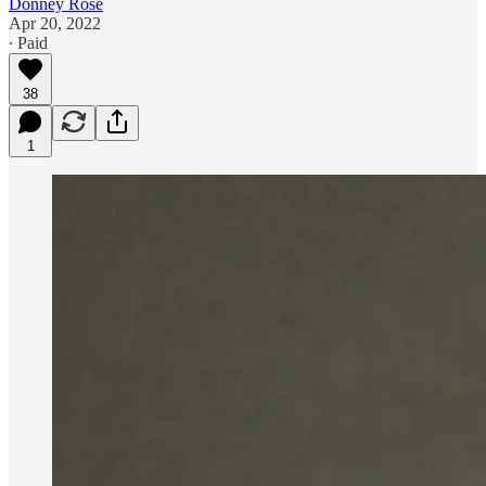
Donney Rose
Apr 20, 2022
∙ Paid
38
1