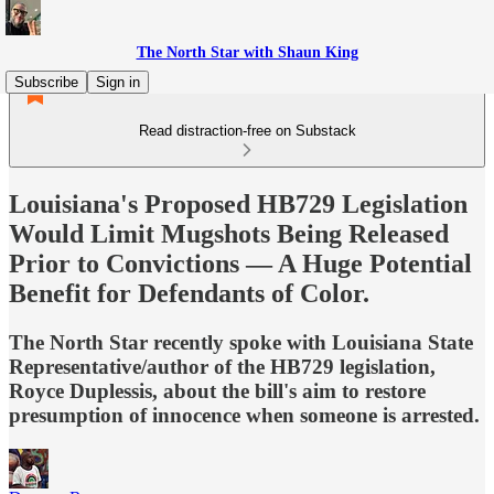
The North Star with Shaun King
Subscribe
Sign in
Read distraction-free on Substack
Louisiana's Proposed HB729 Legislation
Would Limit Mugshots Being Released
Prior to Convictions — A Huge Potential
Benefit for Defendants of Color.
The North Star recently spoke with Louisiana State
Representative/author of the HB729 legislation,
Royce Duplessis, about the bill's aim to restore
presumption of innocence when someone is arrested.