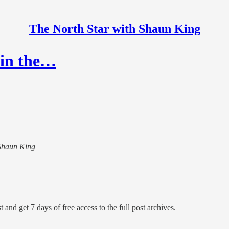
The North Star with Shaun King
 in the…
 Shaun King
 and get 7 days of free access to the full post archives.