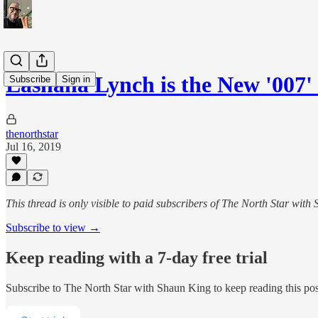
Lashana Lynch is the New '007'
Subscribe
Sign in
thenorthstar
Jul 16, 2019
This thread is only visible to paid subscribers of The North Star with
Subscribe to view →
Keep reading with a 7-day free trial
Subscribe to
The North Star with Shaun King
to keep reading this post