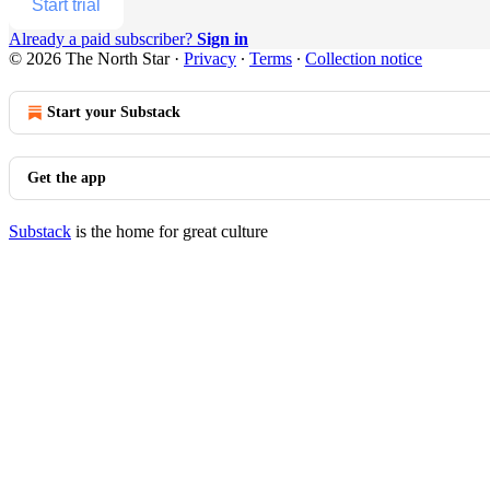
Start trial
Already a paid subscriber?
Sign in
© 2026 The North Star
·
Privacy
∙
Terms
∙
Collection notice
Start your Substack
Get the app
Substack
is the home for great culture