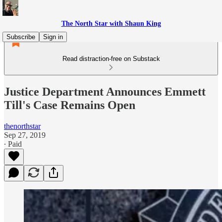
The North Star with Shaun King
Subscribe
Sign in
Read distraction-free on Substack
Justice Department Announces Emmett
Till's Case Remains Open
thenorthstar
Sep 27, 2019
∙ Paid