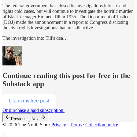
The federal government has closed its investigations into six civil
rights cold cases, but will continue to investigate the horrific murder
of Black teenager Emmett Till in 1955. The Department of Justice
(DOJ) made the announcement in a report to Congress disclosing
the civil rights investigations that are still active.
The investigation into Till’s dea…
Continue reading this post for free in the
Substack app
Claim my free post
Or purchase a paid subscription.
Previous
Next
© 2026 The North Star
·
Privacy
∙
Terms
∙
Collection notice