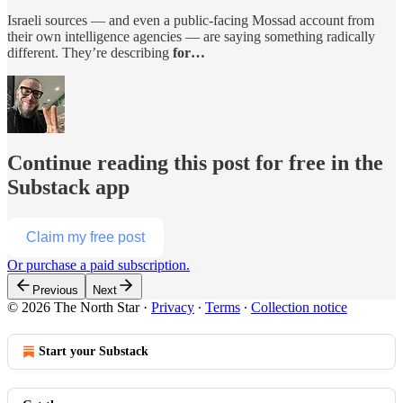
Israeli sources — and even a public-facing Mossad account from
their own intelligence agencies — are saying something radically
different. They’re describing
for…
Continue reading this post for free in the
Substack app
Claim my free post
Or purchase a paid subscription.
Previous
Next
© 2026 The North Star
·
Privacy
∙
Terms
∙
Collection notice
Start your Substack