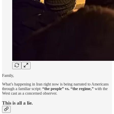
Family,
What’s happening in Iran right now is being narrated to Americans
through a familiar script:
“the people” vs. “the regime,”
with the
West cast as a concerned observer.
This is all a lie.