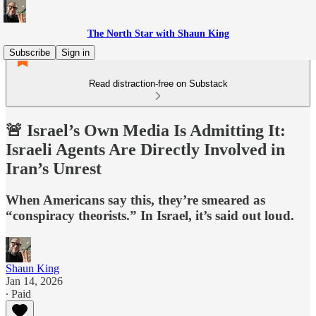
The North Star with Shaun King
Subscribe
Sign in
Read distraction-free on Substack
🚨 Israel’s Own Media Is Admitting It:
Israeli Agents Are Directly Involved in
Iran’s Unrest
When Americans say this, they’re smeared as
“conspiracy theorists.” In Israel, it’s said out loud.
Shaun King
Jan 14, 2026
∙ Paid