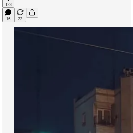
123
16
22