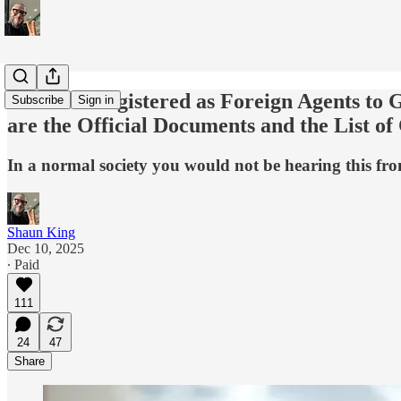
🎯 Israel Registered as Foreign Agents t
Subscribe
Sign in
are the Official Documents and the List of
In a normal society you would not be hearing this f
Shaun King
Dec 10, 2025
∙ Paid
111
24
47
Share