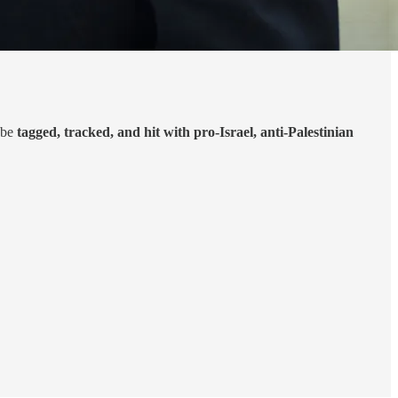
 be
tagged, tracked, and hit with pro-Israel, anti-Palestinian