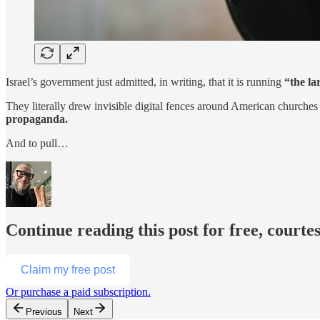
Israel’s government just admitted, in writing, that it is running
“the l
They literally drew invisible digital fences around American churche
propaganda.
And to pull…
Continue reading this post for free, courte
Claim my free post
Or purchase a paid subscription.
Previous
Next