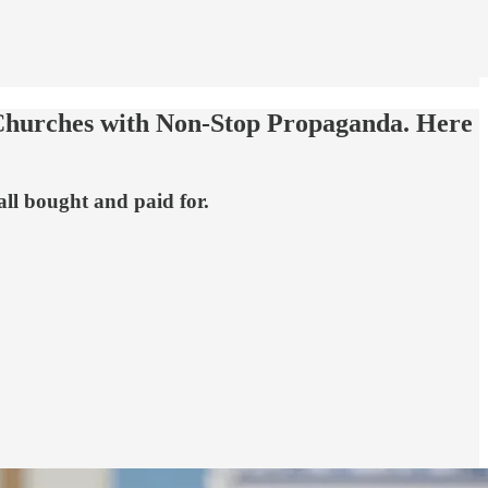
 Churches with Non-Stop Propaganda. Here
ll bought and paid for.