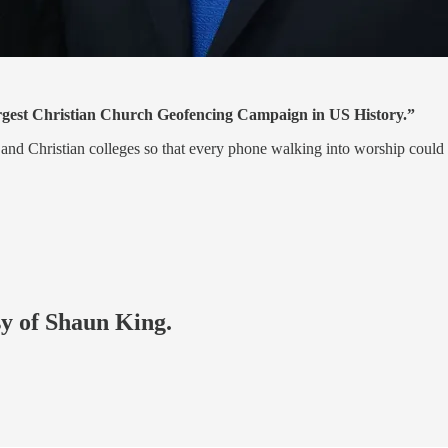
argest Christian Church Geofencing Campaign in US History.”
s and Christian colleges so that every phone walking into worship could
sy of Shaun King.