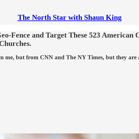
The North Star with Shaun King
o Geo-Fence and Target These 523 American
 Churches.
rom me, but from CNN and The NY Times, but they are a