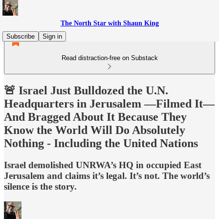
The North Star with Shaun King
Subscribe
Sign in
Read distraction-free on Substack
🚨 Israel Just Bulldozed the U.N.
Headquarters in Jerusalem —Filmed It—
And Bragged About It Because They
Know the World Will Do Absolutely
Nothing - Including the United Nations
Israel demolished UNRWA’s HQ in occupied East
Jerusalem and claims it’s legal. It’s not. The world’s
silence is the story.