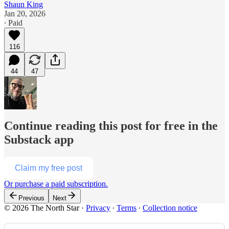
Shaun King
Jan 20, 2026
∙ Paid
116
44
47
Continue reading this post for free in the
Substack app
Claim my free post
Or purchase a paid subscription.
Previous
Next
© 2026 The North Star
·
Privacy
∙
Terms
∙
Collection notice