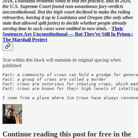
2018, Louisiana residents voted to end the practice, and in 2020,
the U.S. Supreme Court found non-unanimous jury verdicts
unconstitutional. But the high court declined to make the ruling
retroactive, leaving it up to Louisiana and Oregon (the only other
state that allowed split juries) to decide whether people already
serving time in such cases were entitled to new trials. -
Their
Sentences Are Unconstitutional — But They’re Still In Prison.;
The Marshall Project
Text within this block will maintain its original spacing when
published
Fact: a community of crows can hold a grudge for genera
Fact: a group of crows are called a murder

Fact: crows are notorious for stealing crops, which mad
Fact: crows are known for their high levels of intellig
I come from a place where Jim Crows have always convene
Continue reading this post for free in the