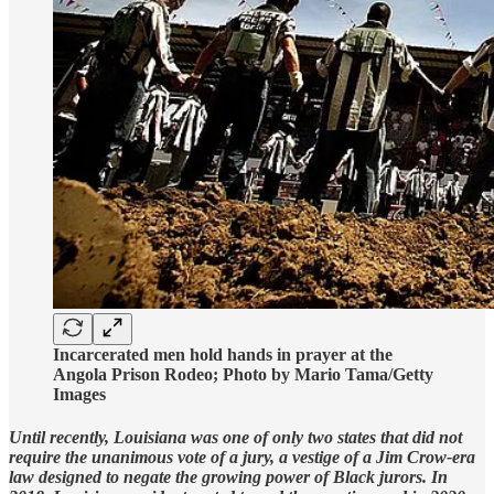
Incarcerated men hold hands in prayer at the
Angola Prison Rodeo; Photo by Mario Tama/Getty
Images
Until recently, Louisiana was one of only two states that did not
require the unanimous vote of a jury, a vestige of a Jim Crow-era
law designed to negate the growing power of Black jurors. In