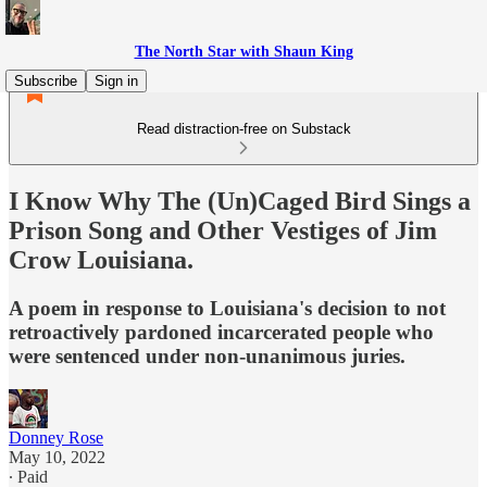
The North Star with Shaun King
Subscribe
Sign in
Read distraction-free on Substack
I Know Why The (Un)Caged Bird Sings a
Prison Song and Other Vestiges of Jim
Crow Louisiana.
A poem in response to Louisiana's decision to not
retroactively pardoned incarcerated people who
were sentenced under non-unanimous juries.
Donney Rose
May 10, 2022
∙ Paid