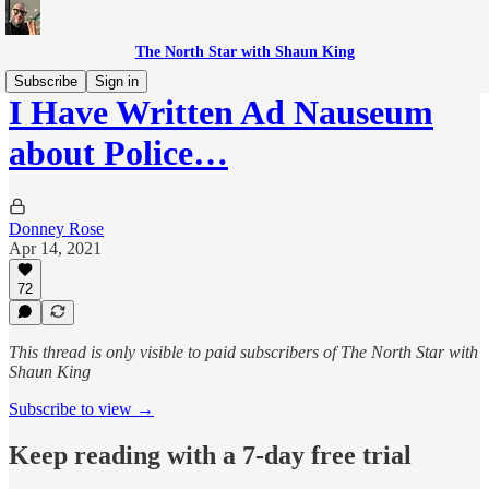
The North Star with Shaun King
Subscribe
Sign in
I Have Written Ad Nauseum
about Police…
Donney Rose
Apr 14, 2021
72
This thread is only visible to paid subscribers of The North Star with
Shaun King
Subscribe to view →
Keep reading with a 7-day free trial