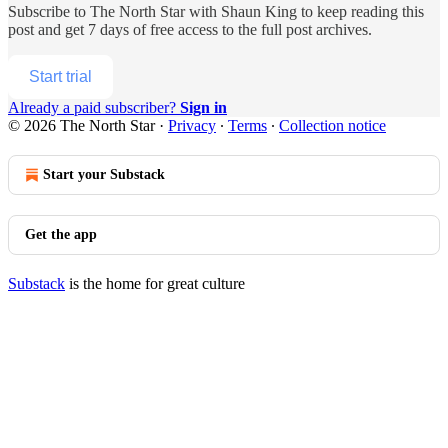
Subscribe to
The North Star with Shaun King
to keep reading this
post and get 7 days of free access to the full post archives.
Start trial
Already a paid subscriber?
Sign in
© 2026 The North Star
·
Privacy
∙
Terms
∙
Collection notice
Start your Substack
Get the app
Substack
is the home for great culture