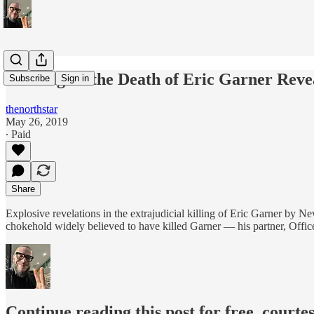
Hearing on the Death of Eric Garner Reve
Subscribe
Sign in
thenorthstar
May 26, 2019
∙ Paid
Share
Explosive revelations in the extrajudicial killing of Eric Garner by 
chokehold widely believed to have killed Garner — his partner, Offic
Continue reading this post for free, courte