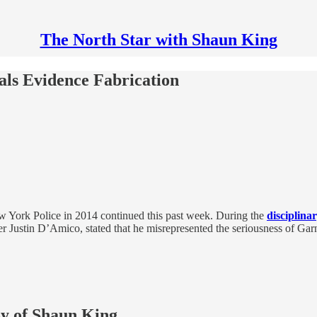
The North Star with Shaun King
als Evidence Fabrication
New York Police in 2014 continued this past week. During the
disciplina
er Justin D’Amico, stated that he misrepresented the seriousness of Ga
sy of Shaun King.