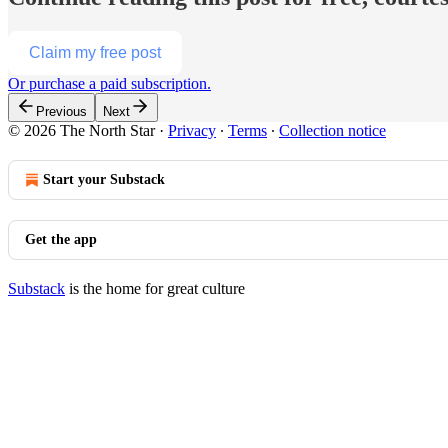
Claim my free post
Or purchase a paid subscription.
Previous
Next
© 2026 The North Star
·
Privacy
∙
Terms
∙
Collection notice
Start your Substack
Get the app
Substack
is the home for great culture