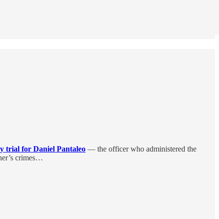
ry trial for Daniel Pantaleo
— the officer who administered the
rner’s crimes…