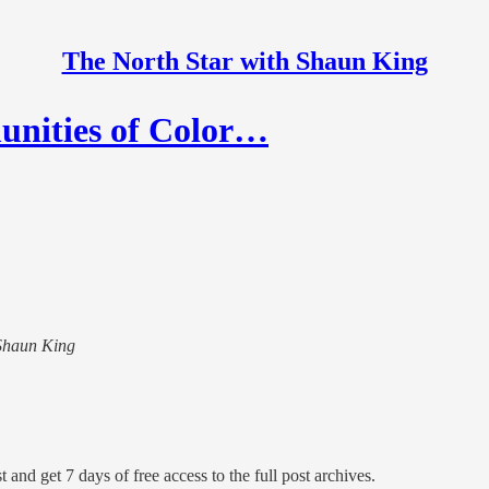
The North Star with Shaun King
nities of Color…
 Shaun King
 and get 7 days of free access to the full post archives.