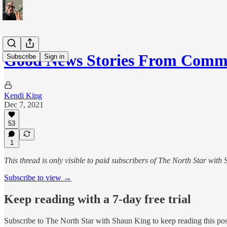
Good News Stories From Commu
Subscribe
Sign in
Kendi King
Dec 7, 2021
53
1
This thread is only visible to paid subscribers of The North Star with
Subscribe to view →
Keep reading with a 7-day free trial
Subscribe to
The North Star with Shaun King
to keep reading this post