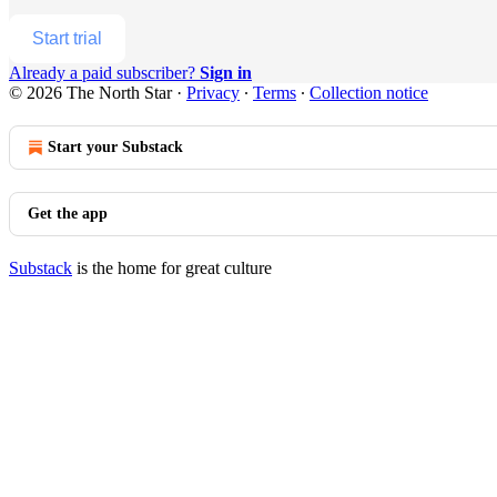
Start trial
Already a paid subscriber?
Sign in
© 2026 The North Star
·
Privacy
∙
Terms
∙
Collection notice
Start your Substack
Get the app
Substack
is the home for great culture