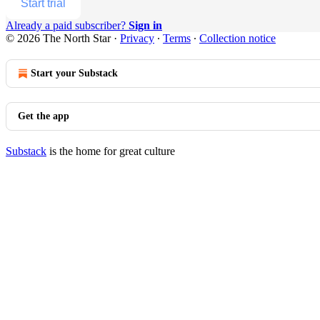
Start trial
Already a paid subscriber?
Sign in
© 2026 The North Star
·
Privacy
∙
Terms
∙
Collection notice
Start your Substack
Get the app
Substack
is the home for great culture