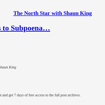
The North Star with Shaun King
ns to Subpoena…
 Shaun King
 and get 7 days of free access to the full post archives.