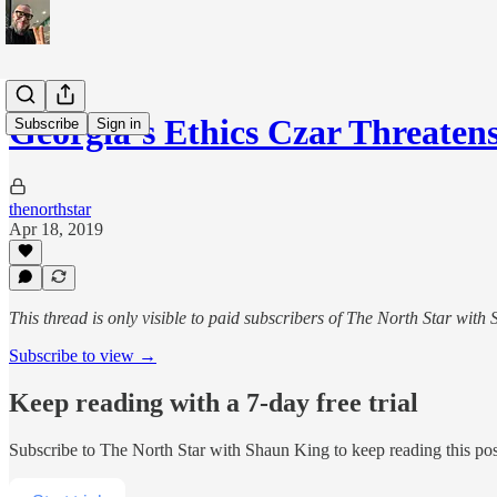
Georgia’s Ethics Czar Threate
Subscribe
Sign in
thenorthstar
Apr 18, 2019
This thread is only visible to paid subscribers of The North Star with
Subscribe to view →
Keep reading with a 7-day free trial
Subscribe to
The North Star with Shaun King
to keep reading this post