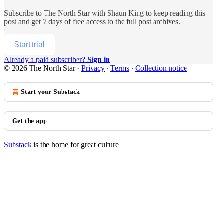
Subscribe to
The North Star with Shaun King
to keep reading this
post and get 7 days of free access to the full post archives.
Start trial
Already a paid subscriber?
Sign in
© 2026 The North Star
·
Privacy
∙
Terms
∙
Collection notice
Start your Substack
Get the app
Substack
is the home for great culture