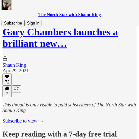
The North Star with Shaun King
Subscribe
Sign in
Gary Chambers launches a
brilliant new…
Shaun King
Apr 29, 2021
72
2
This thread is only visible to paid subscribers of The North Star with
Shaun King
Subscribe to view →
Keep reading with a 7-day free trial