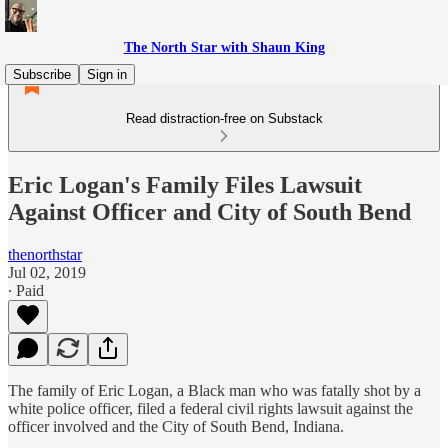
The North Star with Shaun King
Subscribe
Sign in
Read distraction-free on Substack
Eric Logan's Family Files Lawsuit
Against Officer and City of South Bend
thenorthstar
Jul 02, 2019
∙ Paid
The family of Eric Logan, a Black man who was fatally shot by a
white police officer, filed a federal civil rights lawsuit against the
officer involved and the City of South Bend, Indiana.