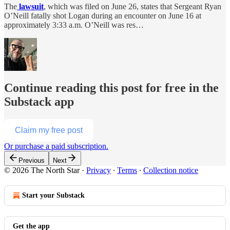
The
lawsuit
, which was filed on June 26, states that Sergeant Ryan
O’Neill fatally shot Logan during an encounter on June 16 at
approximately 3:33 a.m. O’Neill was res…
Continue reading this post for free in the
Substack app
Claim my free post
Or purchase a paid subscription.
Previous
Next
© 2026 The North Star
·
Privacy
∙
Terms
∙
Collection notice
Start your Substack
Get the app