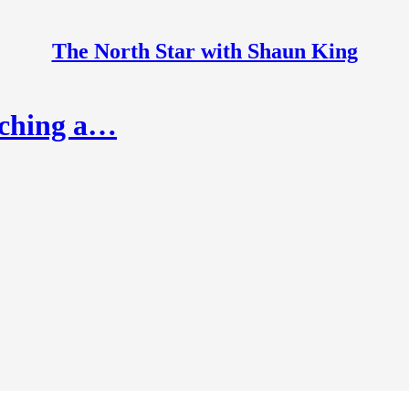
The North Star with Shaun King
nching a…