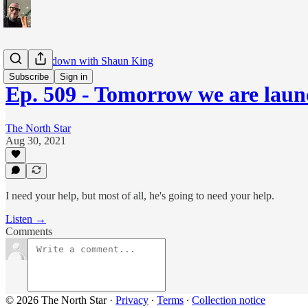
The Breakdown with Shaun King
Subscribe
Sign in
Ep. 509 - Tomorrow we are lau
The North Star
Aug 30, 2021
I need your help, but most of all, he's going to need your help.
Listen →
Comments
© 2026 The North Star
·
Privacy
∙
Terms
∙
Collection notice