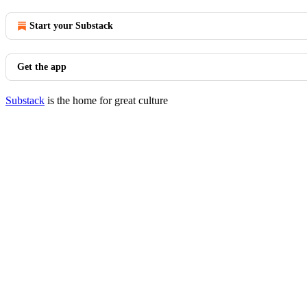
Start your Substack
Get the app
Substack
is the home for great culture